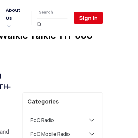
About
Sign in
Us
 Walkie Talkie TH-680
l
 TH-
Categories
PoC Radio
 and
PoC Mobile Radio