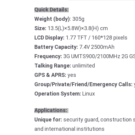
Quick Details:
Weight (body)
: 305g
Size:
13.5(L)×5.8W)×3.8(H) cm
LCD Display:
1.77 TFT / 160*128 pixels
Battery Capacity:
7.4V 2500mAh
Frequency:
3G UMTS900/2100MHz 2G GS
Talking Range:
unlimited
GPS & APRS:
yes
Group/Private/Friend/Emergency Calls:
Operation System:
Linux
Applications:
Unique for:
security guard, construction s
and international institutions