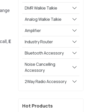
DMR Walkie Talkie
range
Analog Walkie Talkie
Amplifier
call,
E
Industry Router
Bluetooth Accessory
Noise Cancelling
Accessory
2Way Radio Accessory
Hot Products