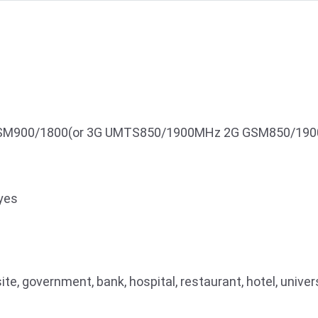
M900/1800(or 3G UMTS850/1900MHz 2G GSM850/190
yes
ite, government, bank, hospital, restaurant, hotel, univer