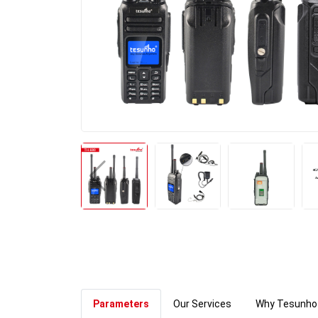
Parameters
Our Services
Why Tesunho