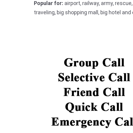
Popular for:
airport, railway, army, rescue
traveling, big shopping mall, big hotel an