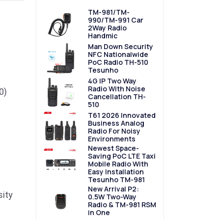
TM-981/TM-
990/TM-991 Car
2Way Radio
Handmic
Man Down Security
NFC Nationalwide
PoC Radio TH-510
Tesunho
4G IP Two Way
Radio With Noise
0)
Cancellation TH-
510
T61 2026 Innovated
Business Analog
Radio For Noisy
Environments
Newest Space-
Saving PoC LTE Taxi
Mobile Radio With
Easy Installation
Tesunho TM-981
New Arrival P2:
sity
0.5W Two-Way
Radio & TM-981 RSM
in One