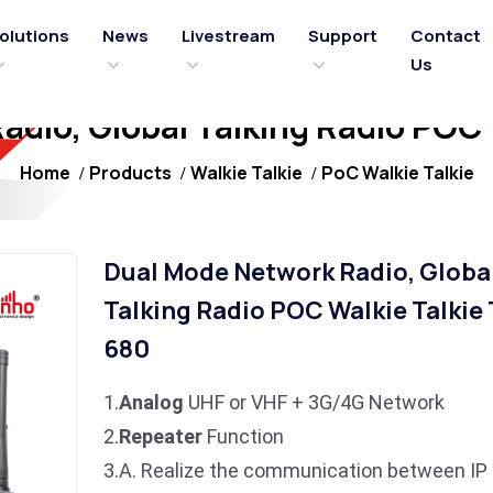
olutions
News
Livestream
Support
Contact
Us
dio, Global Talking Radio POC
Home
Products
Walkie Talkie
PoC Walkie Talkie
Dual Mode Network Radio, Globa
Talking Radio POC Walkie Talkie
680
1.
Analog
UHF or VHF + 3G/4G Network
2.
Repeater
Function
3.A. Realize the communication between IP