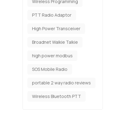
Wireless Programming
PTT Radio Adaptor
High Power Transceiver
Broadnet Walkie Talkie
high power modbus
SOS Mobile Radio
portable 2 way radio reviews
Wireless Bluetooth PTT