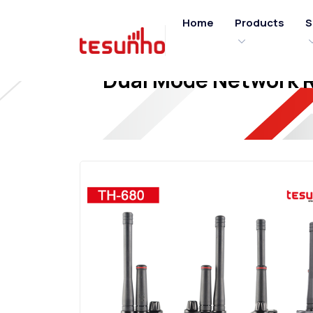
Home
Products
S
Dual Mode Network Ra