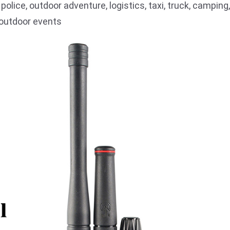
, police, outdoor adventure, logistics, taxi, truck, camping,
d outdoor events