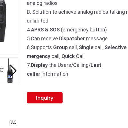
analog radios
B. Solution to achieve analog radios talking 
unlimited
4.
APRS & SOS
(emergency button)
5.Can receive
Dispatcher
message
6.Supports
Group
call,
Single
call,
Selective
mergency
call,
Quick
Call
7.
Display
the Users/Calling/
Last
caller
information
Inquiry
FAQ