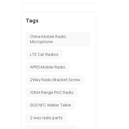
Tags
China Mobile Radio
Microphone
LTE Car Radios
APRS Mobile Radio
2Way Radio Bracket Screw
10KM Range PoC Radio
SOS NFC Walkie Talkie
2 way radio parts