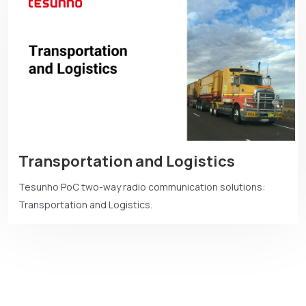
Transportation and Logistics
Tesunho PoC two-way radio communication solutions:
Transportation and Logistics.