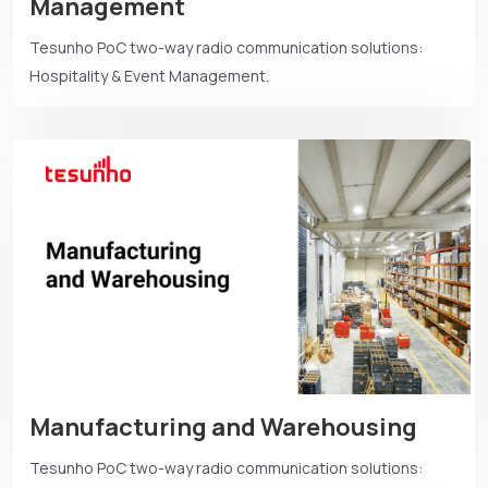
Management
Tesunho PoC two-way radio communication solutions:
Hospitality & Event Management.
Manufacturing and Warehousing
Tesunho PoC two-way radio communication solutions: