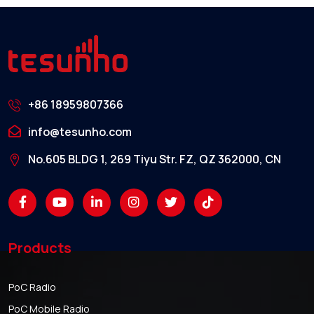
+86 18959807366
info@tesunho.com
No.605 BLDG 1, 269 Tiyu Str. FZ, QZ 362000, CN
Products
PoC Radio
PoC Mobile Radio