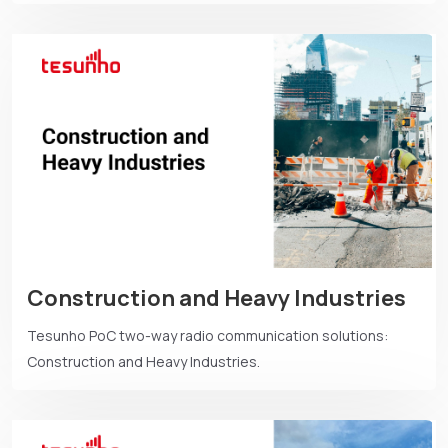
Construction and Heavy Industries
Tesunho PoC two-way radio communication solutions:
Construction and Heavy Industries.