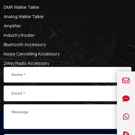
DMR Walkie Talkie
Analog Walkie Talkie
Amplifier
Industry Router
Bluetooth Accessory
Noise Cancelling Accessory
2Way Radio Accessory