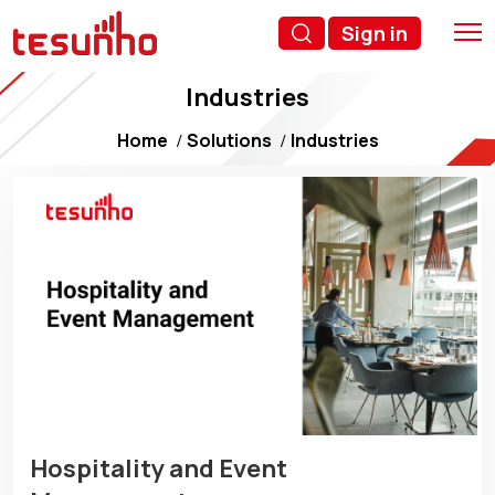
Sign in
Industries
Home
Solutions
Industries
Hospitality and Event