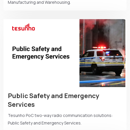
Manufacturing and Warehousing.
Public Safety and Emergency
Services
Tesunho PoC two-way radio communication solutions:
Public Safety and Emergency Services.