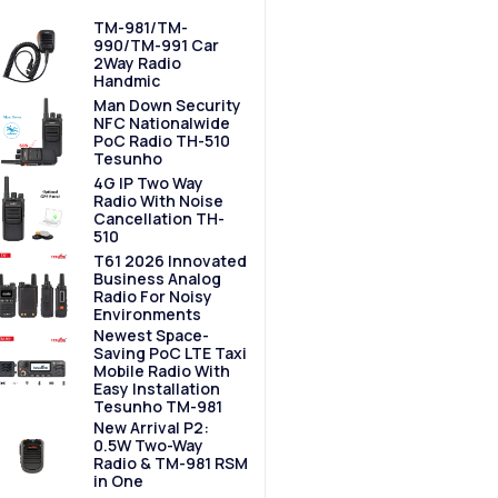
TM-981/TM-
990/TM-991 Car
2Way Radio
Handmic
Man Down Security
NFC Nationalwide
PoC Radio TH-510
Tesunho
4G IP Two Way
Radio With Noise
Cancellation TH-
510
T61 2026 Innovated
Business Analog
Radio For Noisy
Environments
Newest Space-
Saving PoC LTE Taxi
Mobile Radio With
Easy Installation
Tesunho TM-981
New Arrival P2:
0.5W Two-Way
Radio & TM-981 RSM
in One