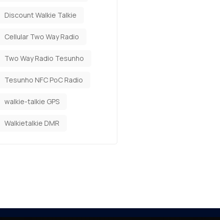
Discount Walkie Talkie
Cellular Two Way Radio
Two Way Radio Tesunho
Tesunho NFC PoC Radio
walkie-talkie GPS
Walkietalkie DMR