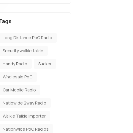
Tags
Long Distance PoC Radio
Security walkie talkie
Handy Radio
Sucker
Wholesale PoC
Car Mobile Radio
Natiowide 2way Radio
Walkie Talkie Importer
Nationwide PoC Radios