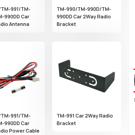
/TM-991/TM-
TM-990/TM-990D/TM-
M-990DD Car
990DD Car 2Way Radio
dio Antenna
Bracket
/TM-991/TM-
TM-991 Car 2Way Radio
M-990DD Car
Bracket
dio Power Cable