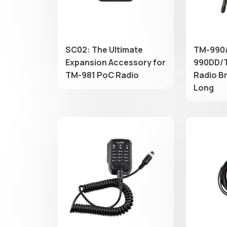
SC02: The Ultimate
TM-990
Expansion Accessory for
990DD/T
TM-981 PoC Radio
Radio B
Long