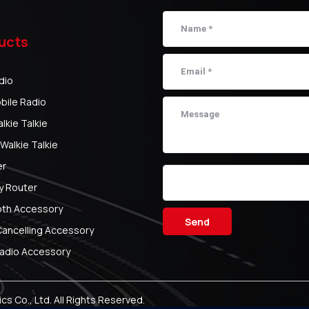
ucts
dio
bile Radio
kie Talkie
Walkie Talkie
er
y Router
oth Accessory
Send
Cancelling Accessory
adio Accessory
s Co., Ltd.
All Rights Reserved.