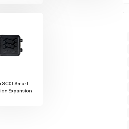
 SC01 Smart
on Expansion
r