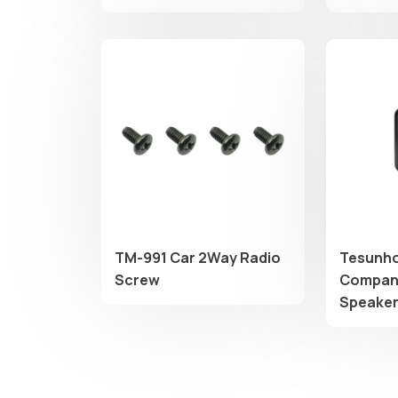
​TM-991 Car 2Way Radio
Tesunho
Screw
Compani
Speake