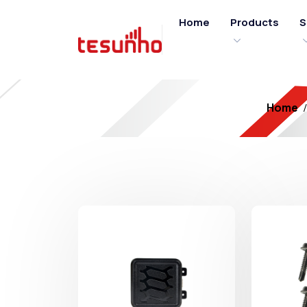
Home
Products
S
Home