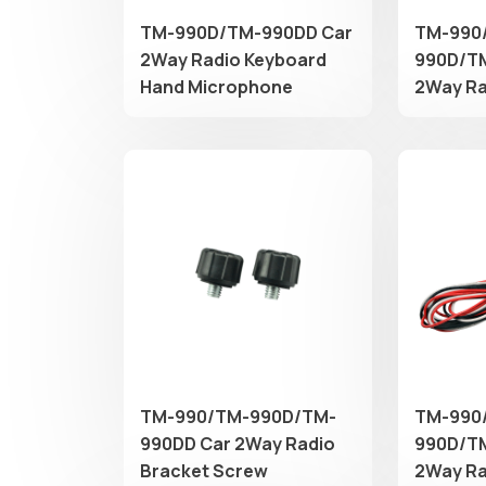
TM-990D/TM-990DD Car
TM-990
2Way Radio Keyboard
990D/T
Hand Microphone
2Way Ra
​TM-990/TM-990D/TM-
TM-990
990DD Car 2Way Radio
990D/T
Bracket Screw
2Way Ra