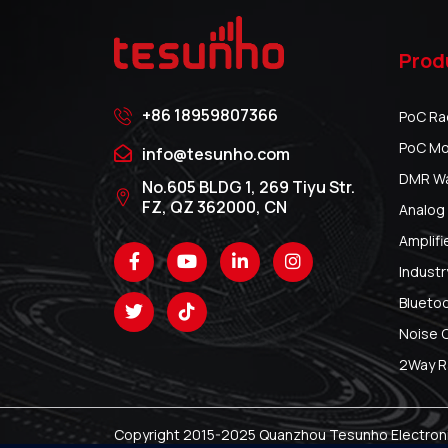
Prod
+86 18959807366
PoC Ra
PoC Mo
info@tesunho.com
DMR Wal
No.605 BLDG 1, 269 Tiyu Str.
FZ, QZ 362000, CN
Analog 
Amplifi
Industr
Blueto
Noise 
2Way R
Copyright 2015-2025 Quanzhou Tesunho Electronic