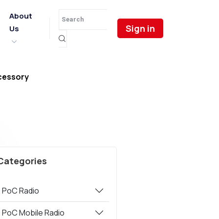
About
Sign in
Us
cessory
Categories
PoC Radio
PoC Mobile Radio