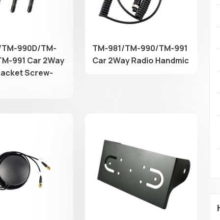
/TM-990D/TM-
TM-981/TM-990/TM-991
M-991 Car 2Way
Car 2Way Radio Handmic
racket Screw-