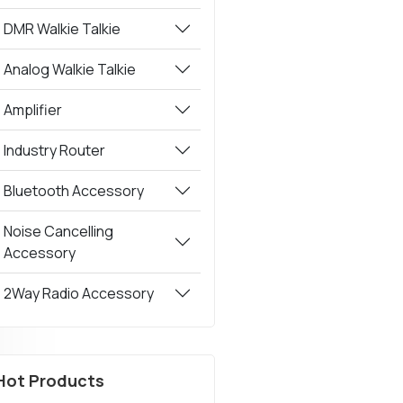
DMR Walkie Talkie
Analog Walkie Talkie
Amplifier
Industry Router
Bluetooth Accessory
Noise Cancelling
Accessory
2Way Radio Accessory
Hot Products