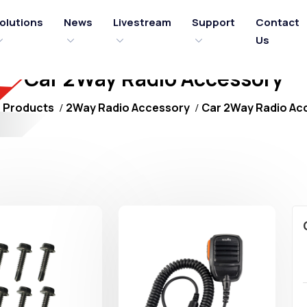
olutions
News
Livestream
Support
Contact
Us
Car 2Way Radio Accessory
Products
2Way Radio Accessory
Car 2Way Radio Ac