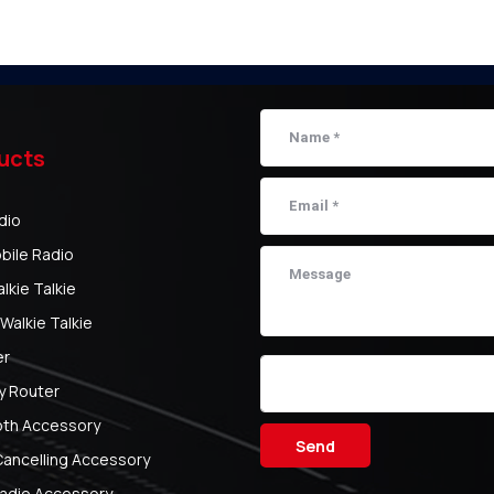
ucts
dio
bile Radio
kie Talkie
Walkie Talkie
er
y Router
oth Accessory
Send
Cancelling Accessory
adio Accessory