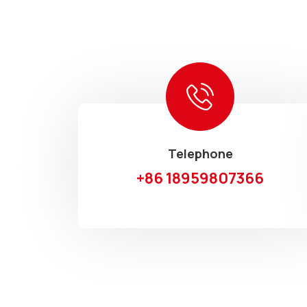
Telephone
+86 18959807366