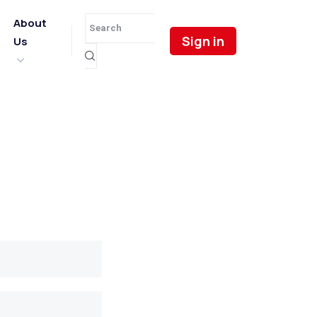
About
Sign in
Us