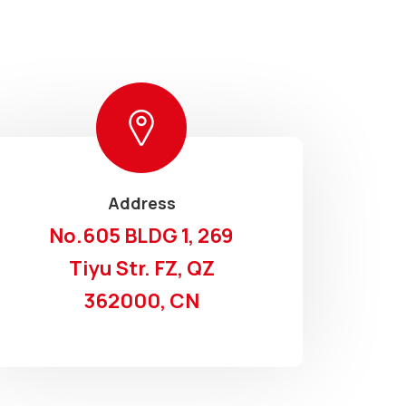
Address
No.605 BLDG 1, 269
Tiyu Str. FZ, QZ
362000, CN