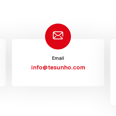
Email
info@tesunho.com