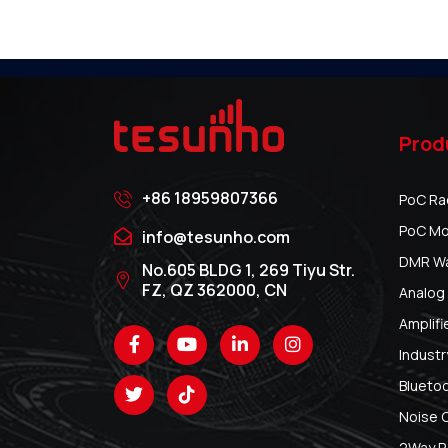
Prod
+86 18959807366
PoC Ra
PoC Mo
info@tesunho.com
DMR Wal
No.605 BLDG 1, 269 Tiyu Str.
FZ, QZ 362000, CN
Analog 
Amplifi
Industr
Blueto
Noise 
2Way R