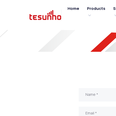
Home
Products
S