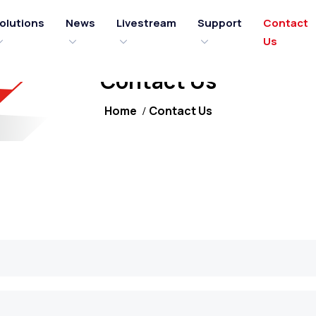
olutions
News
Livestream
Support
Contact
Us
Contact Us
Home
Contact Us