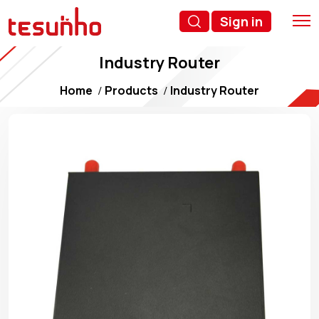
Sign in
Industry Router
Home
Products
Industry Router