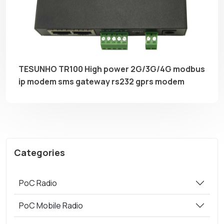
TESUNHO TR100 High power 2G/3G/4G modbus
ip modem sms gateway rs232 gprs modem
Categories
PoC Radio
PoC Mobile Radio