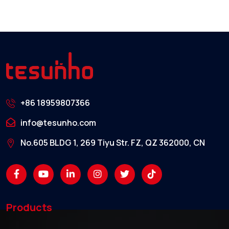
+86 18959807366
info@tesunho.com
No.605 BLDG 1, 269 Tiyu Str. FZ, QZ 362000, CN
Products