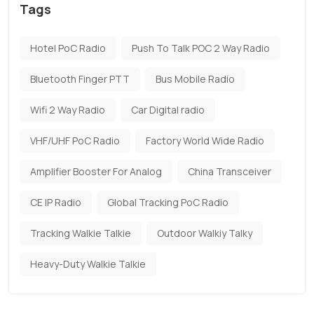
Tags
Hotel PoC Radio
Push To Talk POC 2 Way Radio
Bluetooth Finger PTT
Bus Mobile Radio
Wifi 2 Way Radio
Car Digital radio
VHF/UHF PoC Radio
Factory World Wide Radio
Amplifier Booster For Analog
China Transceiver
CE IP Radio
Global Tracking PoC Radio
Tracking Walkie Talkie
Outdoor Walkiy Talky
Heavy-Duty Walkie Talkie