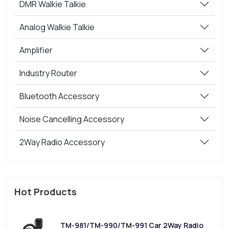
DMR Walkie Talkie
Analog Walkie Talkie
Amplifier
Industry Router
Bluetooth Accessory
Noise Cancelling Accessory
2Way Radio Accessory
Hot Products
TM-981/TM-990/TM-991 Car 2Way Radio