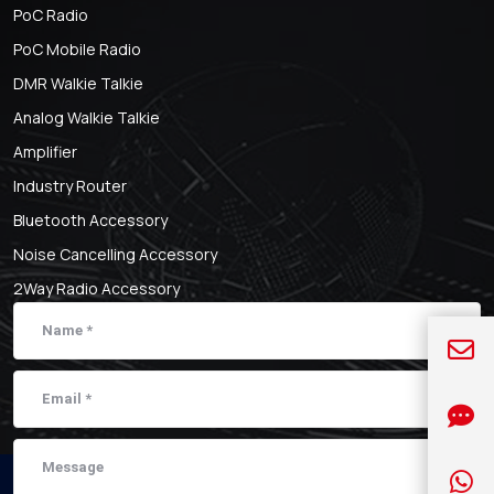
PoC Radio
PoC Mobile Radio
DMR Walkie Talkie
Analog Walkie Talkie
Amplifier
Industry Router
Bluetooth Accessory
Noise Cancelling Accessory
2Way Radio Accessory