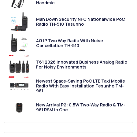
Handmic
Man Down Security NFC Nationalwide PoC
Radio TH-510 Tesunho
4G IP Two Way Radio With Noise
Cancellation TH-510
T61 2026 Innovated Business Analog Radio
For Noisy Environments
Newest Space-Saving PoC LTE Taxi Mobile
Radio With Easy Installation Tesunho TM-
981
New Arrival P2: 0.5W Two-Way Radio & TM-
981 RSM in One