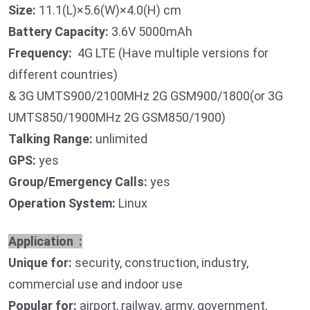
Size:
11.1(L)×5.6(W)×4.0(H) cm
Battery Capacity:
3.6V 5000mAh
Frequency:
4G LTE (Have multiple versions for
different countries)
& 3G UMTS900/2100MHz 2G GSM900/1800(or 3G
UMTS850/1900MHz 2G GSM850/1900)
Talking Range:
unlimited
GPS:
yes
Group/Emergency Calls:
yes
Operation System:
Linux
Application :
Unique for:
security, construction, industry,
commercial use and indoor use
Popular for:
airport, railway, army, government,