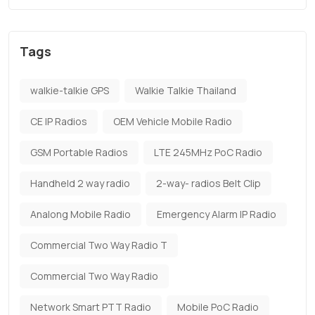
Tags
walkie-talkie GPS
Walkie Talkie Thailand
CE IP Radios
OEM Vehicle Mobile Radio
GSM Portable Radios
LTE 245MHz PoC Radio
Handheld 2 way radio
2-way- radios Belt Clip
Analong Mobile Radio
Emergency Alarm IP Radio
Commercial Two Way Radio T
Commercial Two Way Radio
Network Smart PTT Radio
Mobile PoC Radio