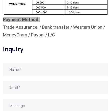
Payment Method:
Trade Assurance / Bank transfer / Western Union /
MoneyGram / Paypal / L/C
Inquiry