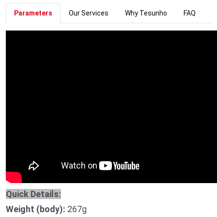
Parameters
Our Services
Why Tesunho
FAQ
Quick Details:
Weight (body):
267g