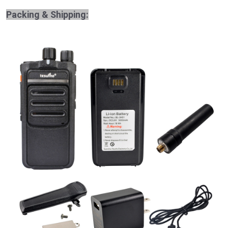
Packing & Shipping: