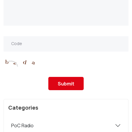
Submit
Categories
PoC Radio