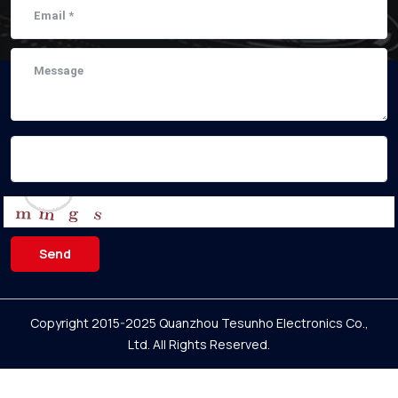
Send
Copyright 2015-2025 Quanzhou Tesunho Electronics Co.,
Ltd.
All Rights Reserved.