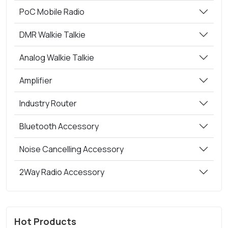
PoC Mobile Radio
DMR Walkie Talkie
Analog Walkie Talkie
Amplifier
Industry Router
Bluetooth Accessory
Noise Cancelling Accessory
2Way Radio Accessory
Hot Products