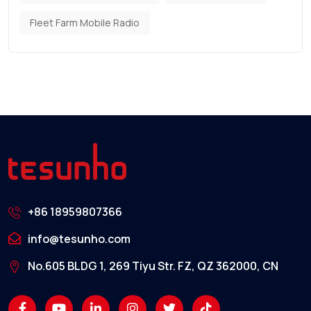
Fleet Farm Mobile Radio
+86 18959807366
info@tesunho.com
No.605 BLDG 1, 269 Tiyu Str. FZ, QZ 362000, CN