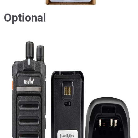
Optional