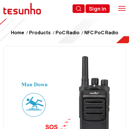
Sign in
Home
Products
PoC Radio
NFC PoC Radio