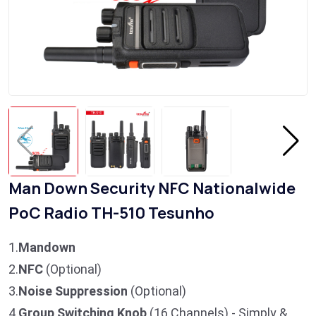
Man Down Security NFC Nationalwide
PoC Radio TH-510 Tesunho
1.
Mandown
2.
NFC
(Optional)
3.
Noise Suppression
(Optional)
4.
Group Switching Knob
(16 Channels) - Simply &