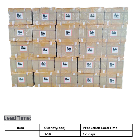
Lead Time: