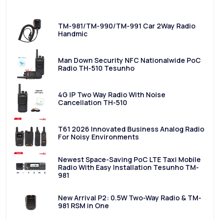
TM-981/TM-990/TM-991 Car 2Way Radio
Handmic
Man Down Security NFC Nationalwide PoC
Radio TH-510 Tesunho
4G IP Two Way Radio With Noise
Cancellation TH-510
T61 2026 Innovated Business Analog Radio
For Noisy Environments
Newest Space-Saving PoC LTE Taxi Mobile
Radio With Easy Installation Tesunho TM-
981
New Arrival P2: 0.5W Two-Way Radio & TM-
981 RSM in One