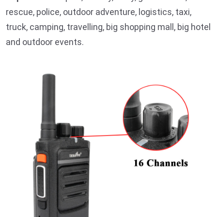
rescue, police, outdoor adventure, logistics, taxi,
truck, camping, travelling, big shopping mall, big hotel
and outdoor events.