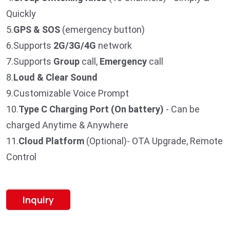
Quickly
5.
GPS & SOS
(emergency button)
6.Supports
2G/3G/4G
network
7.Supports
Group
call,
Emergency
call
8.
Loud & Clear Sound
9.Customizable Voice Prompt
10.
T
ype C Charging Port (On battery)
- Can be
charged Anytime & Anywhere
11.
Cloud Platform
(Optional)- OTA Upgrade, Remote
Control
Inquiry