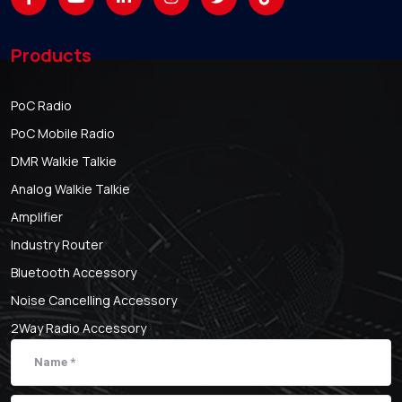
Products
PoC Radio
PoC Mobile Radio
DMR Walkie Talkie
Analog Walkie Talkie
Amplifier
Industry Router
Bluetooth Accessory
Noise Cancelling Accessory
2Way Radio Accessory