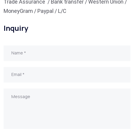
Trade Assurance / Bank transfer / Western Union /
MoneyGram / Paypal / L/C
Inquiry