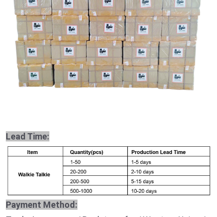
Lead Time:
Payment Method: