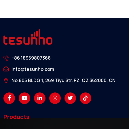
+86 18959807366
info@tesunho.com
No.605 BLDG 1, 269 Tiyu Str. FZ, QZ 362000, CN
Products