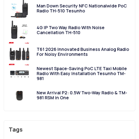
Man Down Security NFC Nationalwide PoC
Radio TH-510 Tesunho
4G IP Two Way Radio With Noise
Cancellation TH-510
T61 2026 Innovated Business Analog Radio
For Noisy Environments
Newest Space-Saving PoC LTE Taxi Mobile
Radio With Easy Installation Tesunho TM-
981
New Arrival P2: 0.5W Two-Way Radio & TM-
981 RSM in One
Tags