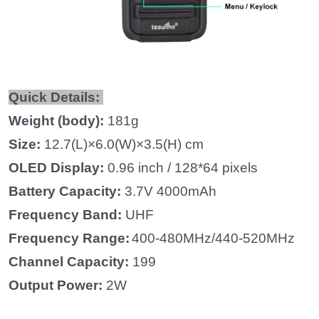
Quick Details:
Weight (body):
181g
Size:
12.7(L)×6.0(W)×3.5(H) cm
OLED Display:
0.96 inch / 128*64 pixels
Battery Capacity:
3.7V 4000mAh
Frequency
Band
:
UHF
Frequency
Range
:
400-480MHz/440-520MHz
Channel Capacity:
199
Output Power:
2W