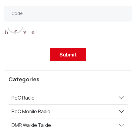
Submit
Categories
PoC Radio
PoC Mobile Radio
DMR Walkie Talkie