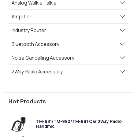
Analog Walkie Talkie
Amplifier
Industry Router
Bluetooth Accessory
Noise Cancelling Accessory
2Way Radio Accessory
Hot Products
TM-981/TM-990/TM-991 Car 2Way Radio
Handmic