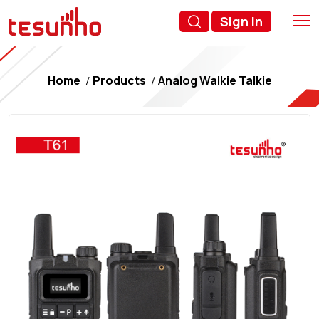
Sign in
Home
Products
Analog Walkie Talkie