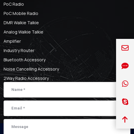
PoC Radio
PoC Mobile Radio
DMR Walkie Talkie
Analog Walkie Talkie
Amplifier
Industry Router
Bluetooth Accessory
Noise Cancelling Accessory
2Way Radio Accessory