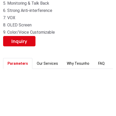
5. Monitoring & Talk Back
6. Strong Anti-interference
7. VOX
8. OLED Screen
9. Color/Voice Customizable
Inquiry
Parameters
Our Services
Why Tesunho
FAQ