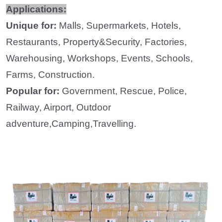
Applications:
Unique for:
Malls, Supermarkets, Hotels,
Restaurants, Property&Security, Factories,
Warehousing, Workshops, Events,
Schools,
Farms, Construction.
Popular for:
Government, Rescue, Police,
Railway, Airport, Outdoor
adventure,Camping,Travelling.