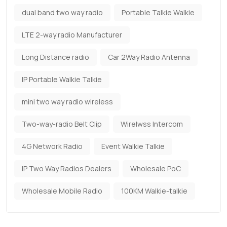
dual band two way radio
Portable Talkie Walkie
LTE 2-way radio Manufacturer
Long Distance radio
Car 2Way Radio Antenna
IP Portable Walkie Talkie
mini two way radio wireless
Two-way-radio Belt Clip
Wirelwss Intercom
4G Network Radio
Event Walkie Talkie
IP Two Way Radios Dealers
Wholesale PoC
Wholesale Mobile Radio
100KM Walkie-talkie