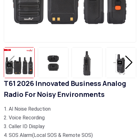
T61 2026 Innovated Business Analog
Radio For Noisy Environments
1. Al Noise Reduction
2. Voice Recording
3. Caller ID Display
4. SOS Alarm(Local SOS & Remote SOS)