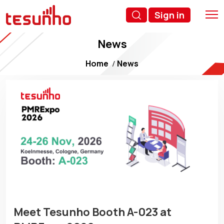
Sign in
News
Home
News
Meet Tesunho Booth A-023 at