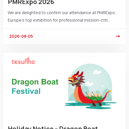
PMRExpo 2026
We are delighted to confirm our attendance at PMRExpo,
Europe’s top exhibition for professional mission-criti...
2026-08-05
Holiday Notice – Dragon Boat