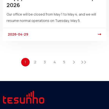
2026
Our office will be closed from May 1 to May 4, and we will
resume normal operations on Tuesday, May 5.
2026-04-29
1
2
3
4
5