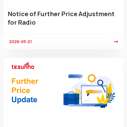
Notice of Further Price Adjustment
for Radio
2026-05-21