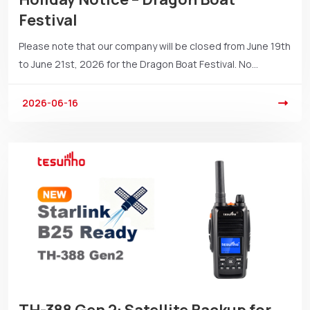
Festival
Please note that our company will be closed from June 19th
to June 21st, 2026 for the Dragon Boat Festival. No...
2026-06-16