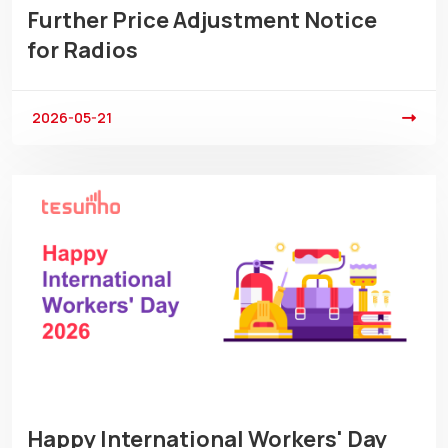
Further Price Adjustment Notice
for Radios
2026-05-21
Happy International Workers' Day