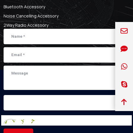
Bluetooth Accessory
Noise Cancelling Accessory
2Way Radio Accessory