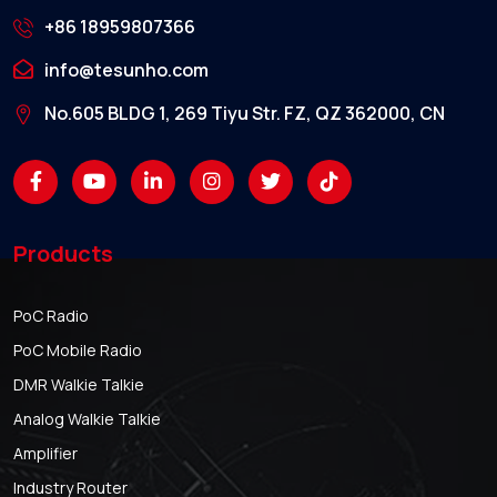
+86 18959807366
info@tesunho.com
No.605 BLDG 1, 269 Tiyu Str. FZ, QZ 362000, CN
Products
PoC Radio
PoC Mobile Radio
DMR Walkie Talkie
Analog Walkie Talkie
Amplifier
Industry Router