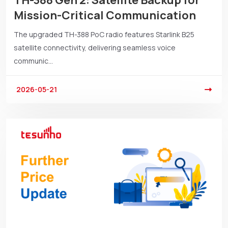
TH-388 Gen 2: Satellite Backup for
Mission-Critical Communication
The upgraded TH-388 PoC radio features Starlink B25
satellite connectivity, delivering seamless voice
communic...
2026-05-21