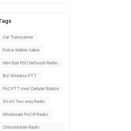
Tags
Car Transceiver
Police Walkie-talkie
Mini Size POC Network Radio
BLE Wireless PTT
PoC PTT over Cellular Radios
3G 4G Two-way Radio
Wholesale PoC IP Radio
China Mobile Radio