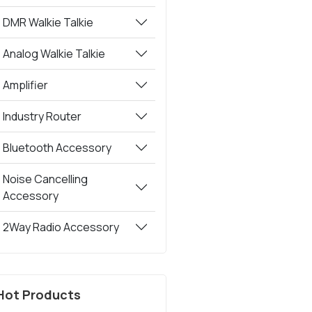
DMR Walkie Talkie
Analog Walkie Talkie
Amplifier
Industry Router
Bluetooth Accessory
Noise Cancelling
Accessory
2Way Radio Accessory
Hot Products