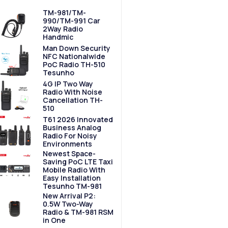
TM-981/TM-
990/TM-991 Car
2Way Radio
Handmic
Man Down Security
NFC Nationalwide
PoC Radio TH-510
Tesunho
4G IP Two Way
Radio With Noise
Cancellation TH-
510
T61 2026 Innovated
Business Analog
Radio For Noisy
Environments
Newest Space-
Saving PoC LTE Taxi
Mobile Radio With
Easy Installation
Tesunho TM-981
New Arrival P2:
0.5W Two-Way
Radio & TM-981 RSM
in One