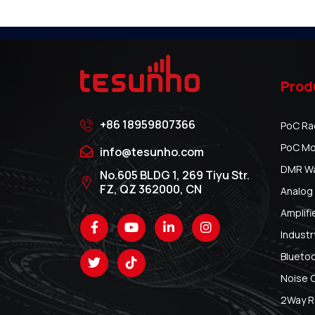
Prod
+86 18959807366
PoC Ra
PoC Mo
info@tesunho.com
DMR Wal
No.605 BLDG 1, 269 Tiyu Str.
FZ, QZ 362000, CN
Analog 
Amplifi
Industr
Blueto
Noise 
2Way R