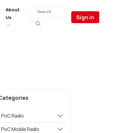
About
Sign in
Us
Categories
PoC Radio
PoC Mobile Radio