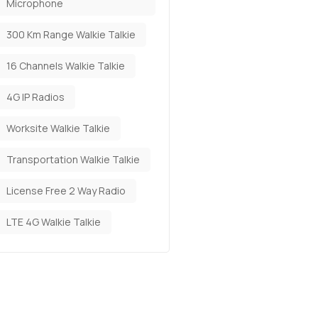
Microphone
300 Km Range Walkie Talkie
16 Channels Walkie Talkie
4G IP Radios
Worksite Walkie Talkie
Transportation Walkie Talkie
License Free 2 Way Radio
LTE 4G Walkie Talkie