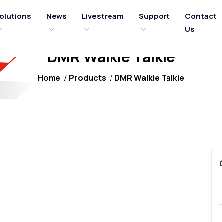
olutions
News
Livestream
Support
Contact
Us
DMR Walkie Talkie
Home
Products
DMR Walkie Talkie