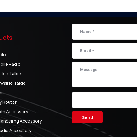
ucts
dio
bile Radio
kie Talkie
Walkie Talkie
er
y Router
oth Accessory
Send
Cancelling Accessory
adio Accessory