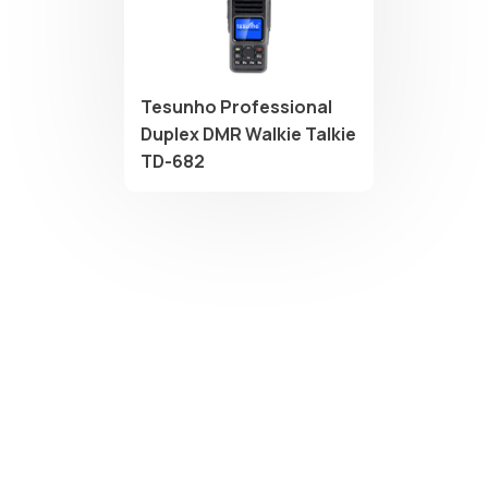
Tesunho Professional
Duplex DMR Walkie Talkie
TD-682