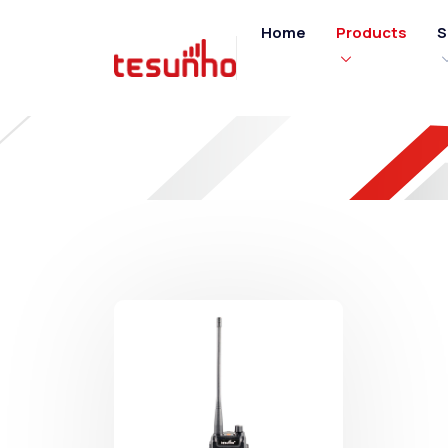
Home
Products
S