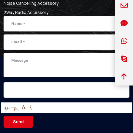
Noise Cancelling Accessory
2Way Radio Accessory
Send