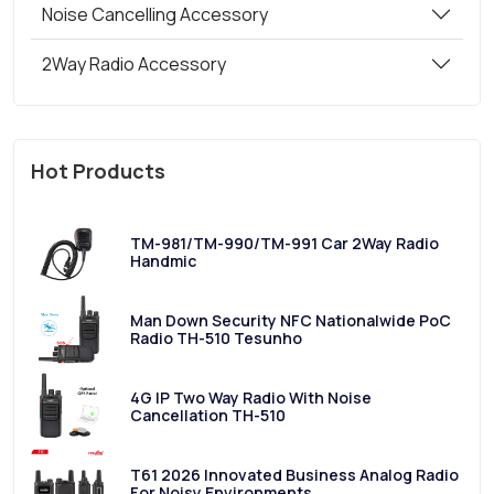
Noise Cancelling Accessory
2Way Radio Accessory
Hot Products
TM-981/TM-990/TM-991 Car 2Way Radio
Handmic
Man Down Security NFC Nationalwide PoC
Radio TH-510 Tesunho
4G IP Two Way Radio With Noise
Cancellation TH-510
T61 2026 Innovated Business Analog Radio
For Noisy Environments