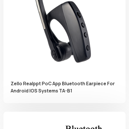
Zello Realppt PoC App Bluetooth Earpiece For
Android IOS Systems TA-B1