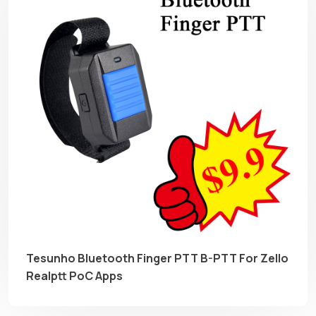
Tesunho Bluetooth Finger PTT B-PTT For Zello
Realptt PoC Apps