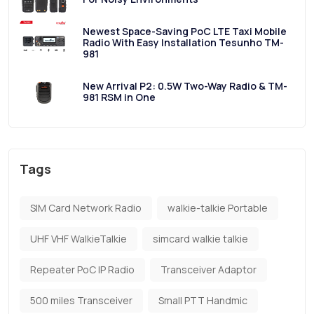
Newest Space-Saving PoC LTE Taxi Mobile
Radio With Easy Installation Tesunho TM-
981
New Arrival P2: 0.5W Two-Way Radio & TM-
981 RSM in One
Tags
SIM Card Network Radio
walkie-talkie Portable
UHF VHF WalkieTalkie
simcard walkie talkie
Repeater PoC IP Radio
Transceiver Adaptor
500 miles Transceiver
Small PTT Handmic