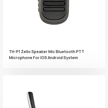
TH-P1 Zello Speaker Mic Bluetooth PTT
Microphone For IOS Android System