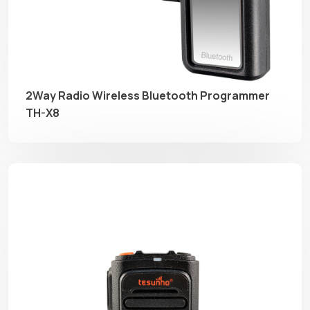
2Way Radio Wireless Bluetooth Programmer
TH-X8