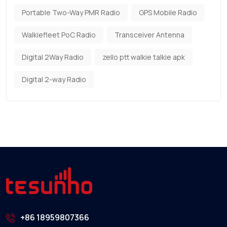
Portable Two-Way PMR Radio
GPS Mobile Radio
Walkiefleet PoC Radio
Transceiver Antenna
Digital 2Way Radio
zello ptt walkie talkie apk
Digital 2-way Radio
+86 18959807366