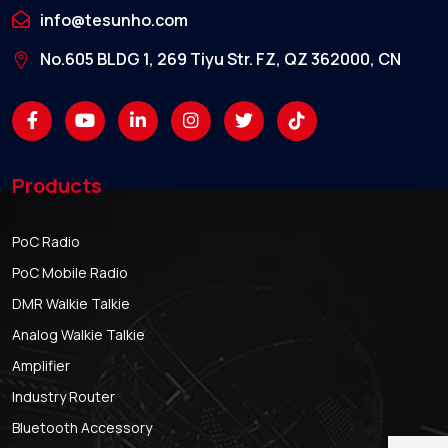
info@tesunho.com
No.605 BLDG 1, 269 Tiyu Str. FZ, QZ 362000, CN
Products
PoC Radio
PoC Mobile Radio
DMR Walkie Talkie
Analog Walkie Talkie
Amplifier
Industry Router
Bluetooth Accessory