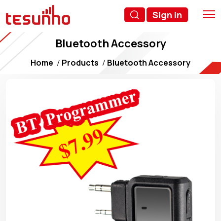
Sign in
Bluetooth Accessory
Home
Products
Bluetooth Accessory