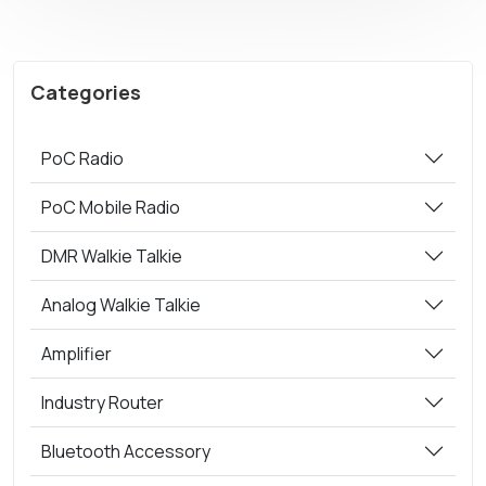
Categories
PoC Radio
PoC Mobile Radio
DMR Walkie Talkie
Analog Walkie Talkie
Amplifier
Industry Router
Bluetooth Accessory