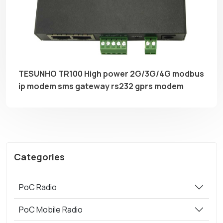
TESUNHO TR100 High power 2G/3G/4G modbus
ip modem sms gateway rs232 gprs modem
Categories
PoC Radio
PoC Mobile Radio