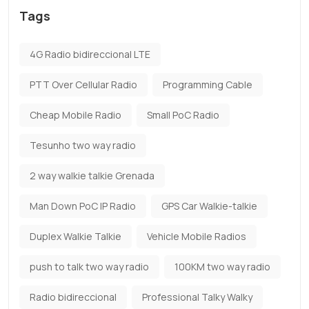
Tags
4G Radio bidireccional LTE
PTT Over Cellular Radio
Programming Cable
Cheap Mobile Radio
Small PoC Radio
Tesunho two way radio
2 way walkie talkie Grenada
Man Down PoC IP Radio
GPS Car Walkie-talkie
Duplex Walkie Talkie
Vehicle Mobile Radios
push to talk two way radio
100KM two way radio
Radio bidireccional
Professional Talky Walky