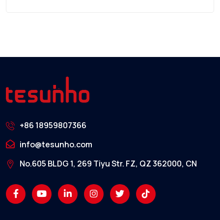
+86 18959807366
info@tesunho.com
No.605 BLDG 1, 269 Tiyu Str. FZ, QZ 362000, CN