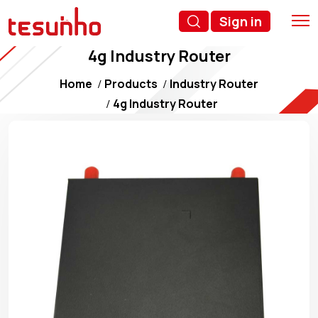
Sign in
4g Industry Router
Home
Products
Industry Router
4g Industry Router