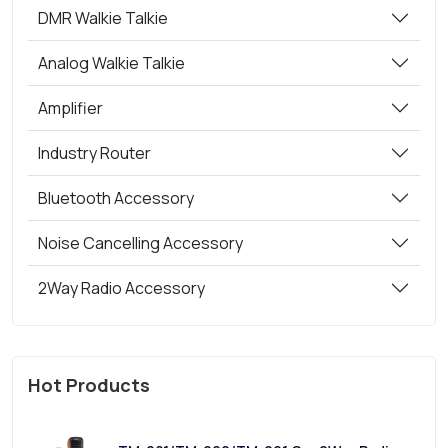
DMR Walkie Talkie
Analog Walkie Talkie
Amplifier
Industry Router
Bluetooth Accessory
Noise Cancelling Accessory
2Way Radio Accessory
Hot Products