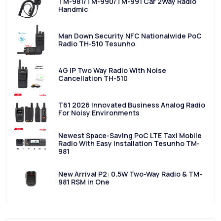
TM-981/TM-990/TM-991 Car 2Way Radio
Handmic
Man Down Security NFC Nationalwide PoC
Radio TH-510 Tesunho
4G IP Two Way Radio With Noise
Cancellation TH-510
T61 2026 Innovated Business Analog Radio
For Noisy Environments
Newest Space-Saving PoC LTE Taxi Mobile
Radio With Easy Installation Tesunho TM-
981
New Arrival P2: 0.5W Two-Way Radio & TM-
981 RSM in One