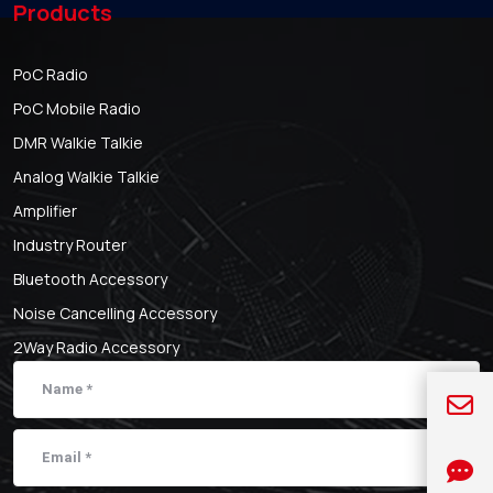
Products
PoC Radio
PoC Mobile Radio
DMR Walkie Talkie
Analog Walkie Talkie
Amplifier
Industry Router
Bluetooth Accessory
Noise Cancelling Accessory
2Way Radio Accessory