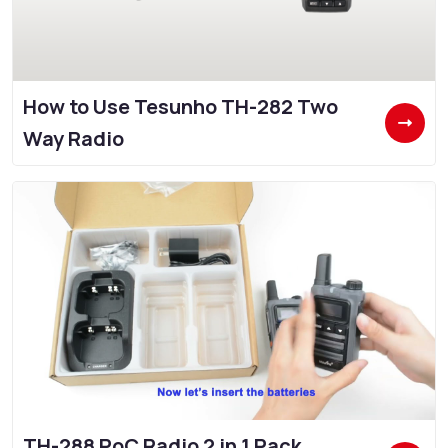
How to Use Tesunho TH-282 Two
Way Radio
TH-288 PoC Radio 2 in 1 Pack