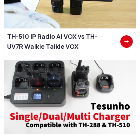
TH-510 IP Radio AI VOX vs TH-
UV7R Walkie Talkie VOX