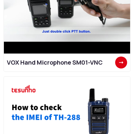
VOX Hand Microphone SM01-VNC