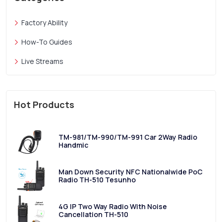
Factory Ability
How-To Guides
Live Streams
Hot Products
TM-981/TM-990/TM-991 Car 2Way Radio
Handmic
Man Down Security NFC Nationalwide PoC
Radio TH-510 Tesunho
4G IP Two Way Radio With Noise
Cancellation TH-510