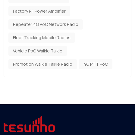
Factory RF Power Amplifier
Repeater 4G PoC Network Radio
Fleet Tracking Mobile Radios
Vehicle PoC Walkie Talkie
Promotion Walkie Talkie Radio
4G PTT PoC