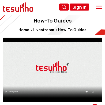
Sign in
How-To Guides
Home
Livestream
How-To Guides