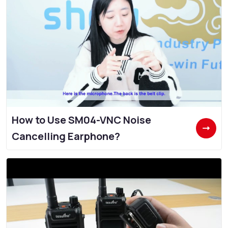
How to Use SM04-VNC Noise
Cancelling Earphone?