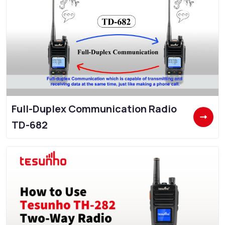
Full-Duplex Communication Radio
TD-682