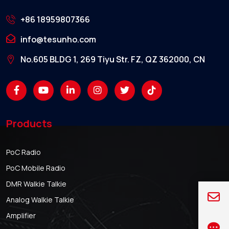
+86 18959807366
info@tesunho.com
No.605 BLDG 1, 269 Tiyu Str. FZ, QZ 362000, CN
Products
PoC Radio
PoC Mobile Radio
DMR Walkie Talkie
Analog Walkie Talkie
Amplifier