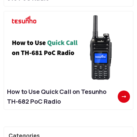
How to Use Quick Call on Tesunho
TH-682 PoC Radio
Categories