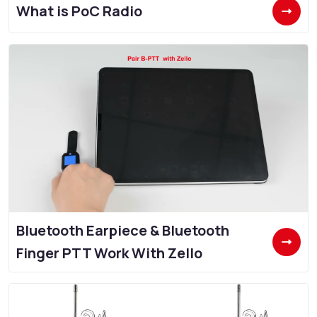
What is PoC Radio
Bluetooth Earpiece & Bluetooth
Finger PTT Work With Zello