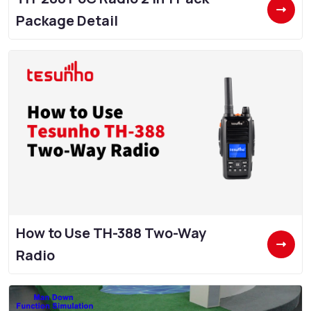
Package Detail
How to Use TH-388 Two-Way
Radio