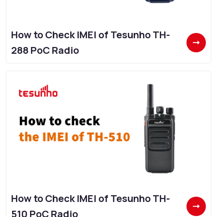
How to Check IMEI of Tesunho TH-
288 PoC Radio
How to Check IMEI of Tesunho TH-
510 PoC Radio