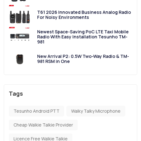
T61 2026 Innovated Business Analog Radio
For Noisy Environments
Newest Space-Saving PoC LTE Taxi Mobile
Radio With Easy Installation Tesunho TM-
981
New Arrival P2: 0.5W Two-Way Radio & TM-
981 RSM in One
Tags
Tesunho Android PTT
Walky Talky Microphone
Cheap Walkie Talkie Provider
Licence Free Walkie Talkie