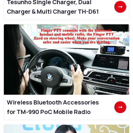
Tesunho Single Charger, Dual
Charger & Multi Charger TH-D61
Wireless Bluetooth Accessories
for TM-990 PoC Mobile Radio