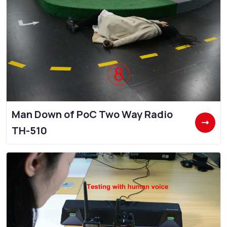
Man Down of PoC Two Way Radio
TH-510