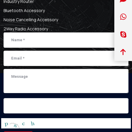
Industry Router
Bluetooth Accessory
Noise Cancelling Accessory
2Way Radio Accessory