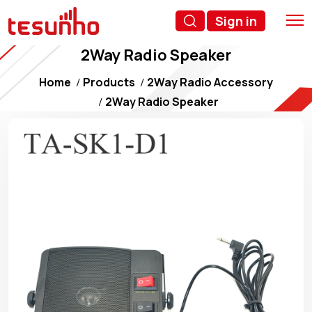
Sign in
2Way Radio Speaker
Home
Products
2Way Radio Accessory
2Way Radio Speaker