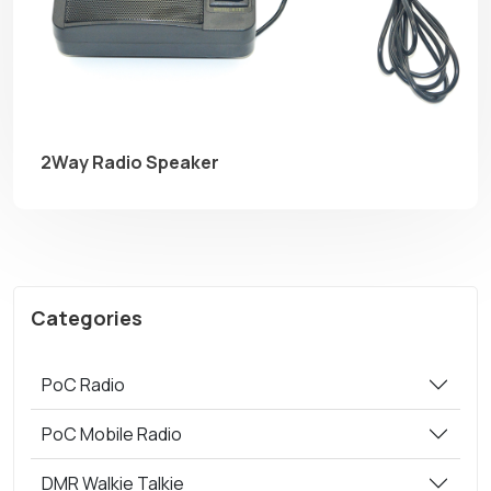
2Way Radio Speaker
Categories
PoC Radio
PoC Mobile Radio
DMR Walkie Talkie