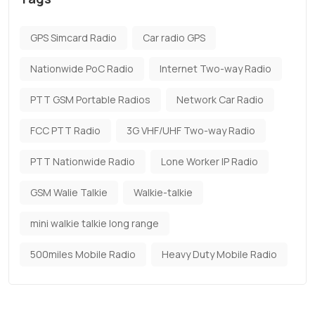
GPS Simcard Radio
Car radio GPS
Nationwide PoC Radio
Internet Two-way Radio
PTT GSM Portable Radios
Network Car Radio
FCC PTT Radio
3G VHF/UHF Two-way Radio
PTT Nationwide Radio
Lone Worker IP Radio
GSM Walie Talkie
Walkie-talkie
mini walkie talkie long range
500miles Mobile Radio
Heavy Duty Mobile Radio