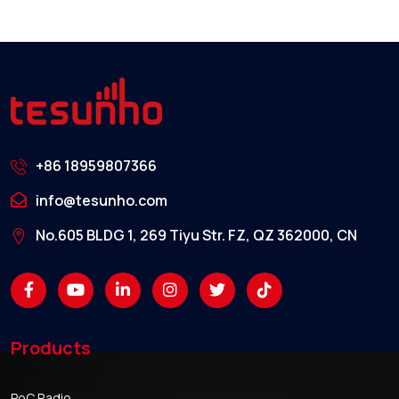
+86 18959807366
info@tesunho.com
No.605 BLDG 1, 269 Tiyu Str. FZ, QZ 362000, CN
Products
PoC Radio