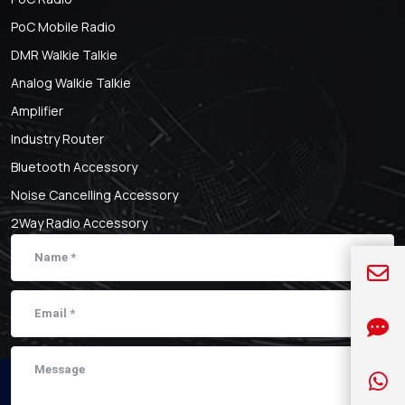
PoC Mobile Radio
DMR Walkie Talkie
Analog Walkie Talkie
Amplifier
Industry Router
Bluetooth Accessory
Noise Cancelling Accessory
2Way Radio Accessory