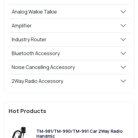
Analog Walkie Talkie
Amplifier
Industry Router
Bluetooth Accessory
Noise Cancelling Accessory
2Way Radio Accessory
Hot Products
TM-981/TM-990/TM-991 Car 2Way Radio
Handmic