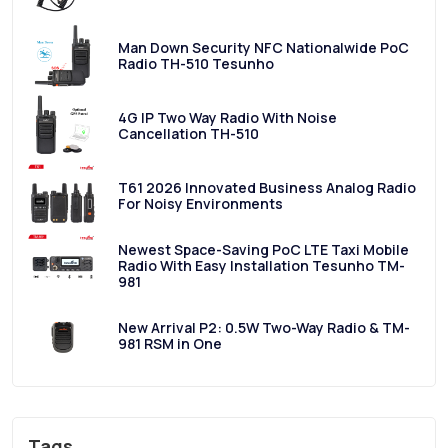
Man Down Security NFC Nationalwide PoC
Radio TH-510 Tesunho
4G IP Two Way Radio With Noise
Cancellation TH-510
T61 2026 Innovated Business Analog Radio
For Noisy Environments
Newest Space-Saving PoC LTE Taxi Mobile
Radio With Easy Installation Tesunho TM-
981
New Arrival P2: 0.5W Two-Way Radio & TM-
981 RSM in One
Tags