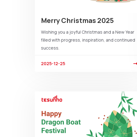
Merry Christmas 2025
Wishing you a joyful Christmas and a New Year
filled with progress, inspiration, and continued
success.
2025-12-25