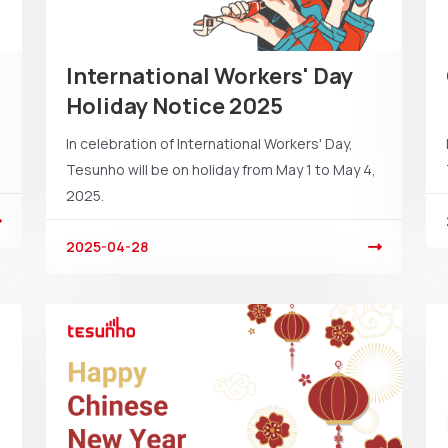
International Workers' Day
Holiday Notice 2025
In celebration of International Workers' Day,
Tesunho will be on holiday from May 1 to May 4,
2025.
2025-04-28