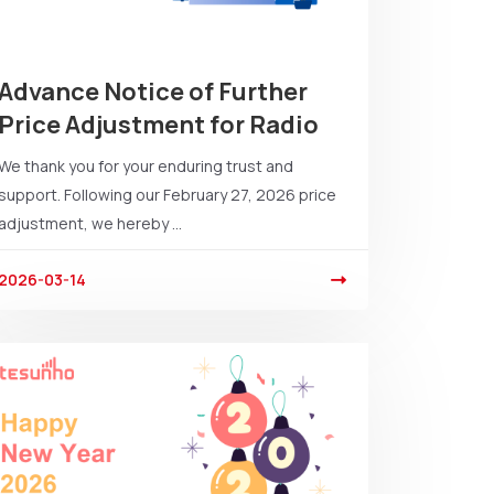
Advance Notice of Further
Price Adjustment for Radio
We thank you for your enduring trust and
support. Following our February 27, 2026 price
adjustment, we hereby ...
2026-03-14