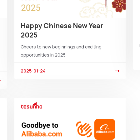
Happy Chinese New Year
2025
Cheers to new beginnings and exciting
opportunities in 2025.
2025-01-24