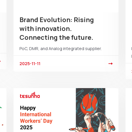
Brand Evolution: Rising
with innovation.
Connecting the future.
PoC, DMR, and Analog integrated supplier.
2025-11-11