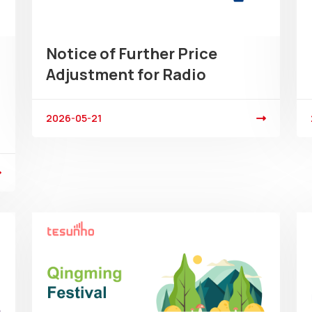
Notice of Further Price
Adjustment for Radio
2026-05-21