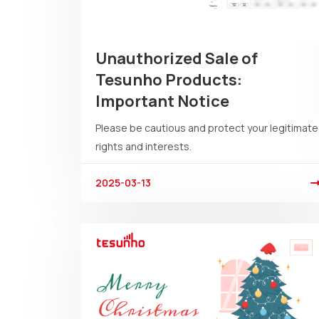
Unauthorized Sale of
Tesunho Products:
Important Notice
Please be cautious and protect your legitimate
rights and interests.
2025-03-13