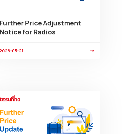
Further Price Adjustment
Notice for Radios
2026-05-21