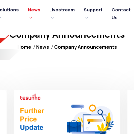
olutions
News
Livestream
Support
Contact
Us
Company Announcements
Home
News
Company Announcements