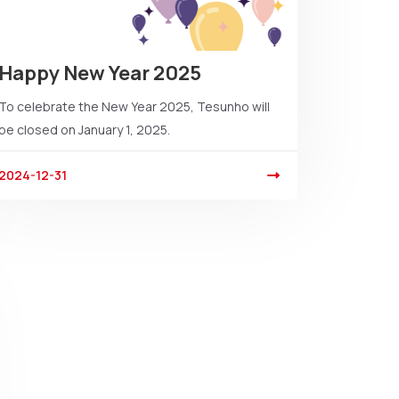
Happy New Year 2025
To celebrate the New Year 2025, Tesunho will
be closed on January 1, 2025.
2024-12-31