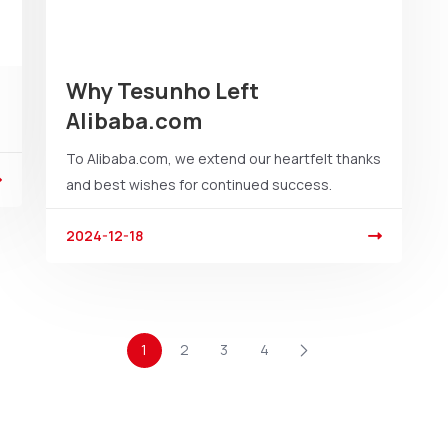
Why Tesunho Left
Alibaba.com
To Alibaba.com, we extend our heartfelt thanks
and best wishes for continued success.
2024-12-18
1
2
3
4