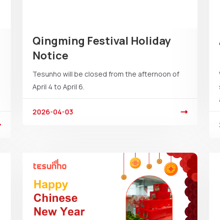
Qingming Festival Holiday
Notice
Tesunho will be closed from the afternoon of
April 4 to April 6.
2026-04-03