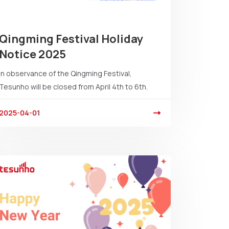
Qingming Festival Holiday
Notice 2025
In observance of the Qingming Festival,
Tesunho will be closed from April 4th to 6th.
2025-04-01