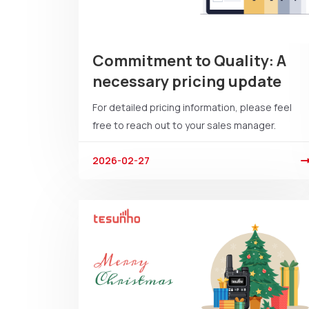
Commitment to Quality: A
necessary pricing update
For detailed pricing information, please feel
free to reach out to your sales manager.
2026-02-27