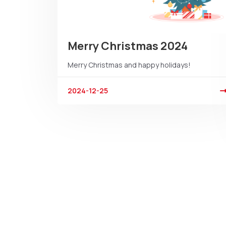
Merry Christmas 2024
Merry Christmas and happy holidays!
2024-12-25