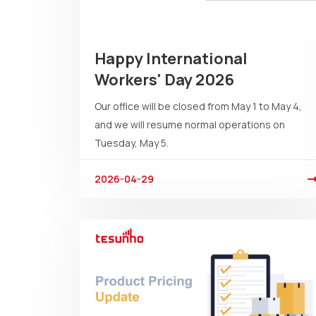
Happy International
Workers' Day 2026
Our office will be closed from May 1 to May 4,
and we will resume normal operations on
Tuesday, May 5.
2026-04-29