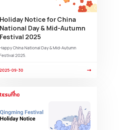
Holiday Notice for China
National Day & Mid-Autumn
Festival 2025
Happy China National Day & Mid-Autumn
Festival 2025.
2025-09-30