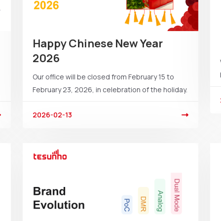
Happy Chinese New Year
2026
Our office will be closed from February 15 to
February 23, 2026, in celebration of the holiday.
2026-02-13