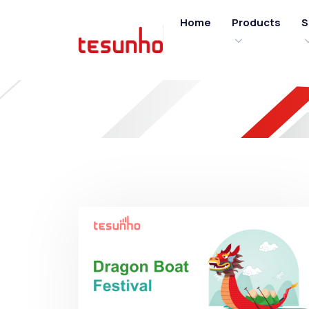
Home
Products
S