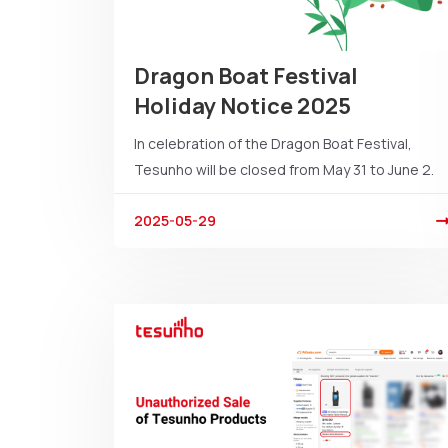
Dragon Boat Festival
Holiday Notice 2025
In celebration of the Dragon Boat Festival,
Tesunho will be closed from May 31 to June 2.
2025-05-29