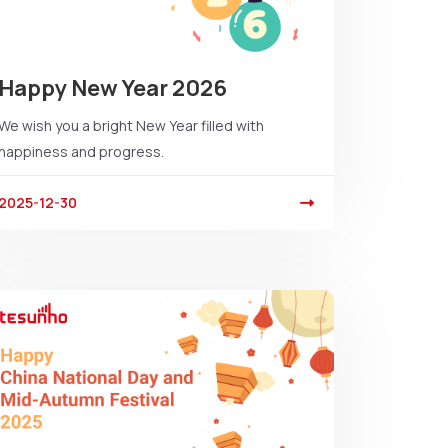
Happy New Year 2026
We wish you a bright New Year filled with
happiness and progress.
2025-12-30