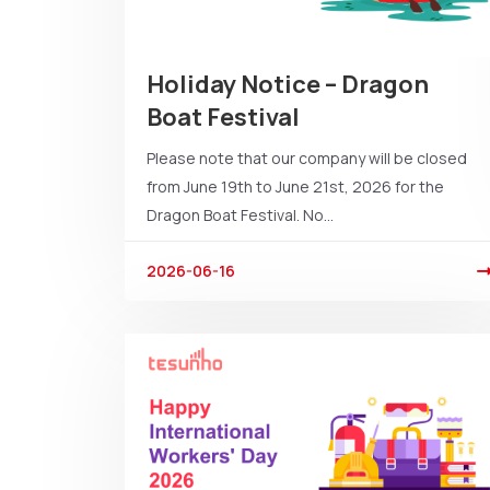
Holiday Notice – Dragon
Boat Festival
Please note that our company will be closed
from June 19th to June 21st, 2026 for the
Dragon Boat Festival. No...
2026-06-16