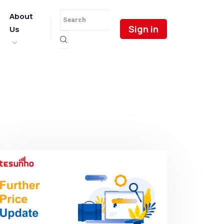
About
Sign in
Us