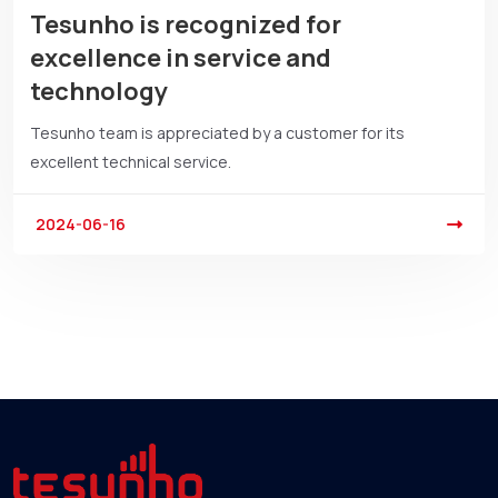
Tesunho is recognized for
excellence in service and
technology
Tesunho team is appreciated by a customer for its
excellent technical service.
2024-06-16