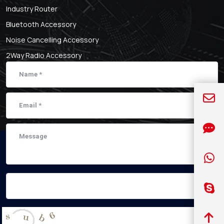
Industry Router
Bluetooth Accessory
Noise Cancelling Accessory
2Way Radio Accessory