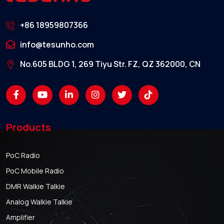
+86 18959807366
info@tesunho.com
No.605 BLDG 1, 269 Tiyu Str. FZ, QZ 362000, CN
Products
PoC Radio
PoC Mobile Radio
DMR Walkie Talkie
Analog Walkie Talkie
Amplifier