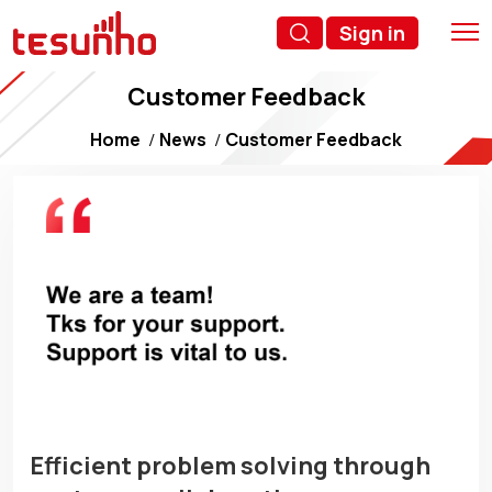
Sign in
Customer Feedback
Home
News
Customer Feedback
Efficient problem solving through