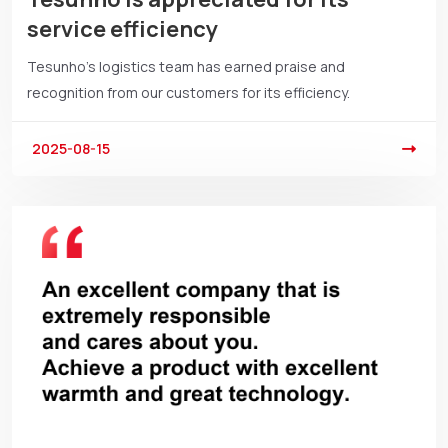
service efficiency
Tesunho’s logistics team has earned praise and
recognition from our customers for its efficiency.
2025-08-15