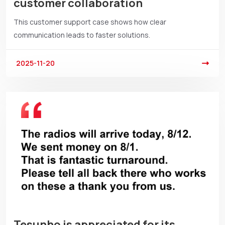
customer collaboration
This customer support case shows how clear
communication leads to faster solutions.
2025-11-20
Tesunho is appreciated for its