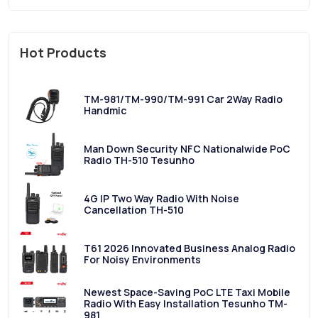
Hot Products
TM-981/TM-990/TM-991 Car 2Way Radio
Handmic
Man Down Security NFC Nationalwide PoC
Radio TH-510 Tesunho
4G IP Two Way Radio With Noise
Cancellation TH-510
T61 2026 Innovated Business Analog Radio
For Noisy Environments
Newest Space-Saving PoC LTE Taxi Mobile
Radio With Easy Installation Tesunho TM-
981