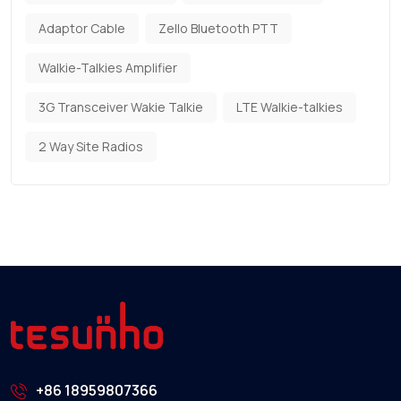
Adaptor Cable
Zello Bluetooth PTT
Walkie-Talkies Amplifier
3G Transceiver Wakie Talkie
LTE Walkie-talkies
2 Way Site Radios
+86 18959807366