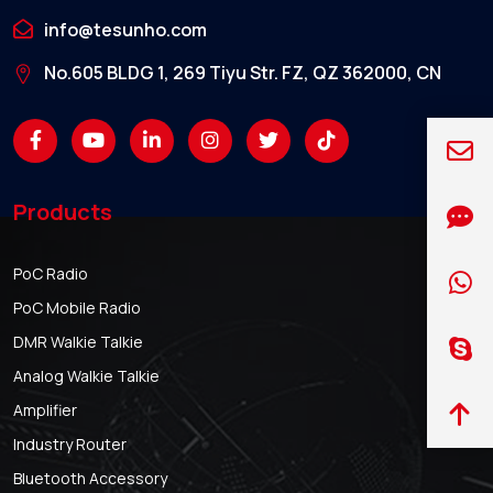
info@tesunho.com
No.605 BLDG 1, 269 Tiyu Str. FZ, QZ 362000, CN
Products
PoC Radio
PoC Mobile Radio
DMR Walkie Talkie
Analog Walkie Talkie
Amplifier
Industry Router
Bluetooth Accessory