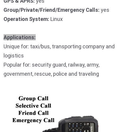
GPS & APRS:
yes
Group/Private/Friend/Emergency Calls:
yes
Operation System:
Linux
Applications:
Unique for: taxi/bus, transporting company and
logistics
Popular for: security guard, railway, army,
government, rescue, police and traveling