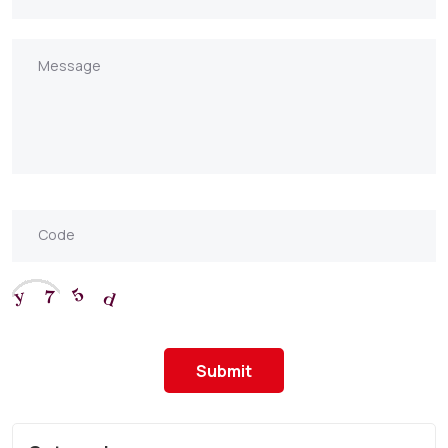
Submit