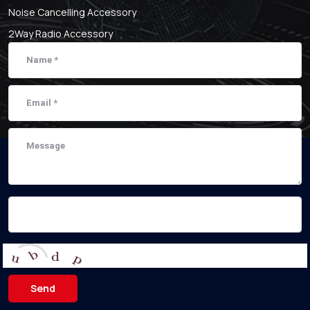
Noise Cancelling Accessory
2Way Radio Accessory
Send