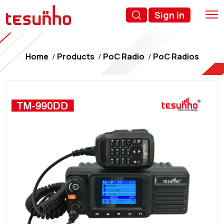
Sign in
Home
Products
PoC Radio
PoC Radios