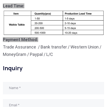
Lead Time:
Payment Method:
Trade Assurance / Bank transfer / Western Union /
MoneyGram / Paypal / L/C
Inquiry