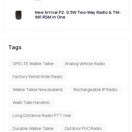
New Arrival P2: 0.5W Two-Way Radio & TM-
981 RSM in One
Tags
GPS LTE Walkie Talkie
Analog Vehicle Radio
Factory World Wide Radio
Walkie Talkie Newzealand
Rechargeable IP Radio
Walki Talki Handmic
Long Distance Radio PTT real
Durable Walkie Talkie
Outdoor PoC Radio