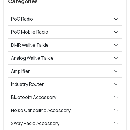
Categories
PoC Radio
PoC Mobile Radio
DMR Walkie Talkie
Analog Walkie Talkie
Amplifier
Industry Router
Bluetooth Accessory
Noise Cancelling Accessory
2Way Radio Accessory