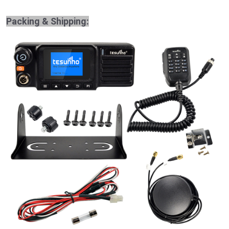
Packing & Shipping: