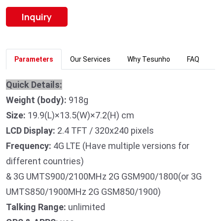
Inquiry
Parameters
Our Services
Why Tesunho
FAQ
Quick Details:
Weight (body):
918g
Size:
19.9(L)×13.5(W)×7.2(H) cm
LCD Display:
2.4 TFT / 320x240 pixels
Frequency:
4G LTE (Have multiple versions for
different countries)
& 3G UMTS900/2100MHz 2G GSM900/1800(or 3G
UMTS850/1900MHz 2G GSM850/1900)
Talking Range:
unlimited