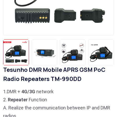
Tesunho DMR Mobile APRS GSM PoC
Radio Repeaters TM-990DD
1.DMR +
4G/3G
network
2.
Repeater
Function
A. Realize the communication between IP and DMR
radios