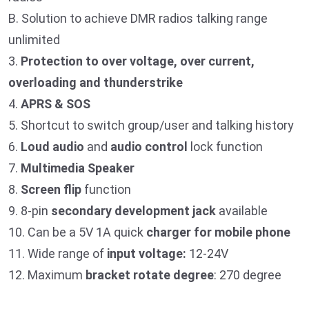
B. Solution to achieve DMR radios talking range
unlimited
3.
Protection to over voltage, over current,
overloading and
thunderstrike
4.
APRS & SOS
5. Shortcut to switch group/user and talking history
6.
Loud audio
and
audio control
lock function
7.
Multimedia Speaker
8.
Screen flip
function
9. 8-pin
secondary development jack
available
10. Can be a 5V 1A quick
charger for mobile phone
11. Wide range of
input voltage:
12-24V
12. Maximum
bracket rotate degree
: 270 degree