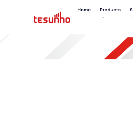
Home
Products
S