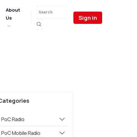
About
Sign in
Us
e
Categories
PoC Radio
PoC Mobile Radio