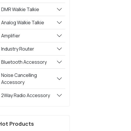
DMR Walkie Talkie
Analog Walkie Talkie
Amplifier
Industry Router
Bluetooth Accessory
Noise Cancelling
Accessory
2Way Radio Accessory
Hot Products