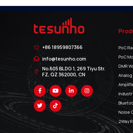
Prod
+86 18959807366
PoC Ra
PoC Mo
info@tesunho.com
DMR Wal
No.605 BLDG 1, 269 Tiyu Str.
FZ, QZ 362000, CN
Analog 
Amplifi
Industr
Blueto
Noise 
2Way R