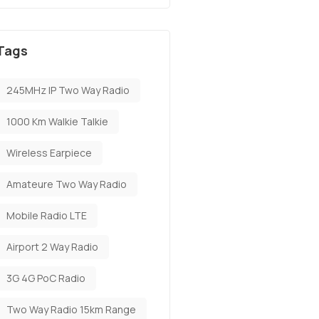
Tags
245MHz IP Two Way Radio
1000 Km Walkie Talkie
Wireless Earpiece
Amateure Two Way Radio
Mobile Radio LTE
Airport 2 Way Radio
3G 4G PoC Radio
Two Way Radio 15km Range