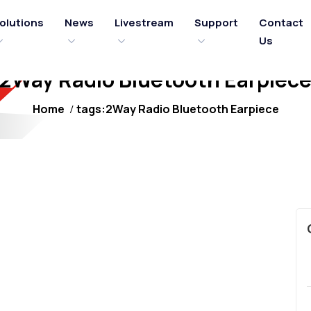
olutions
News
Livestream
Support
Contact
Us
2Way Radio Bluetooth Earpiec
Home
tags:2Way Radio Bluetooth Earpiece