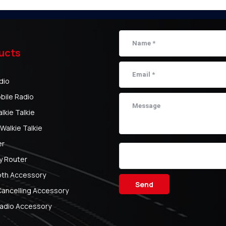
ucts
dio
bile Radio
kie Talkie
Walkie Talkie
er
y Router
oth Accessory
Send
Cancelling Accessory
adio Accessory