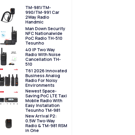
TM-981/TM-
990/TM-991 Car
2Way Radio
Handmic
Man Down Security
NFC Nationalwide
PoC Radio TH-510
Tesunho
4G IP Two Way
Radio With Noise
Cancellation TH-
510
T61 2026 Innovated
Business Analog
Radio For Noisy
Environments
Newest Space-
Saving PoC LTE Taxi
Mobile Radio With
Easy Installation
Tesunho TM-981
New Arrival P2:
0.5W Two-Way
Radio & TM-981 RSM
in One