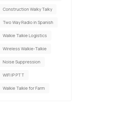
Construction Walky Talky
Two Way Radio in Spanish
Walkie Talkie Logistics
Wireless Walkie-Talkie
Noise Suppression
WIFI IP PTT
Walkie Talkie for Farm