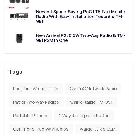
Newest Space-Saving PoC LTE Taxi Mobile
Radio With Easy Installation Tesunho TM-
981
New Arrival P2: 0.5W Two-Way Radio & TM-
981 RSM in One
Tags
Logistics Walkie Talkie
Car PoC Network Radio
Patrol Two Way Radios
walkie-talkie TM-991
Portable IP Radio
2 Way Radio panic button
Cell Phone Two Way Radios
Walkie-talkie OEM