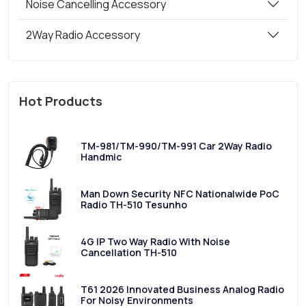
Noise Cancelling Accessory
2Way Radio Accessory
Hot Products
TM-981/TM-990/TM-991 Car 2Way Radio
Handmic
Man Down Security NFC Nationalwide PoC
Radio TH-510 Tesunho
4G IP Two Way Radio With Noise
Cancellation TH-510
T61 2026 Innovated Business Analog Radio
For Noisy Environments