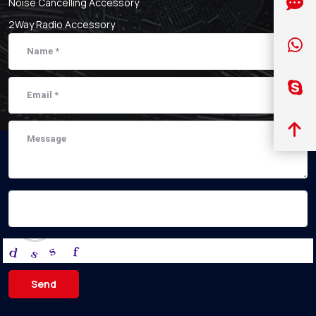
Noise Cancelling Accessory
2Way Radio Accessory
Send