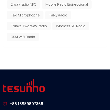
2 way radio NFC
Mobile Radio Bidireccional
Taxi Microphopne
Talky Radio
Trunks Two Way Radio
Wireless 3G Radio
GSM WIFI Radio
+86 18959807366