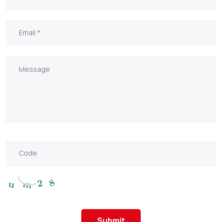
Submit