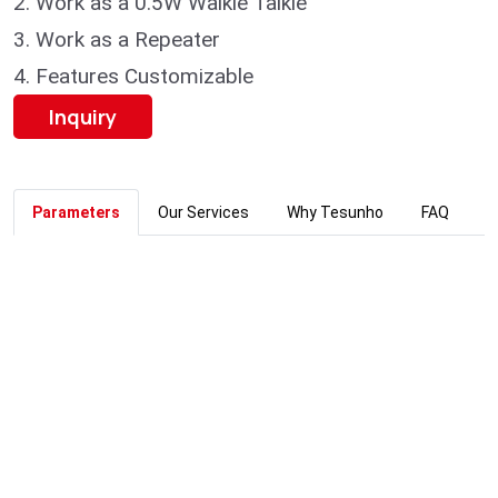
2.
Work as a 0.5W Walkie Talkie
3.
Work as a Repeater
4.
Features Customizable
Inquiry
Parameters
Our Services
Why Tesunho
FAQ