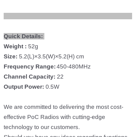
Quick Details:
Weight :
52
g
Size:
5.2
(L)×
3.5
(W)×
5.2
(H) cm
Frequency
Range
:
450-480MHz
Channel Capacity:
22
Output Power:
0.5W
We are committed to delivering the most cost-
effective PoC Radios with cutting-edge
technology to our customers.