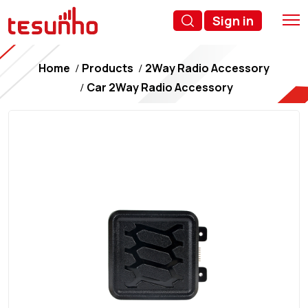
Sign in
Home
Products
2Way Radio Accessory
Car 2Way Radio Accessory