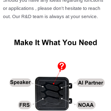
Should you have any ideas regarding functions
or applications , please don't hesitate to reach
out. Our R&D team is always at your service.