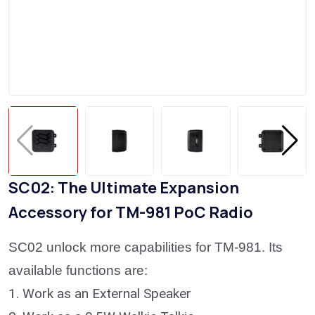
SC02: The Ultimate Expansion
Accessory for TM-981 PoC Radio
SC02 unlock more capabilities for TM-981. Its
available functions are:
1.
Work as an External Speaker