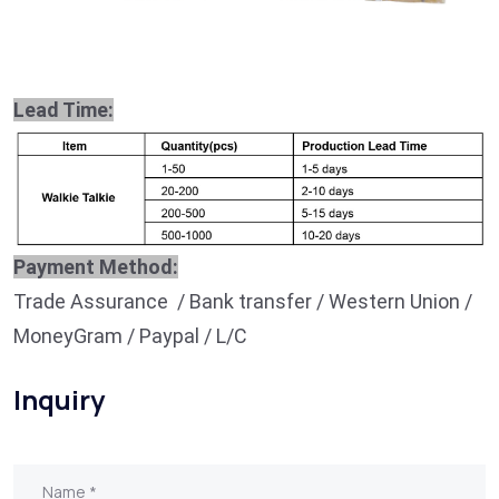
Lead Time:
Payment Method:
Trade Assurance / Bank transfer / Western Union /
MoneyGram / Paypal / L/C
Inquiry