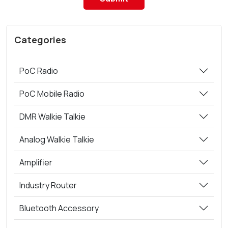
Categories
PoC Radio
PoC Mobile Radio
DMR Walkie Talkie
Analog Walkie Talkie
Amplifier
Industry Router
Bluetooth Accessory