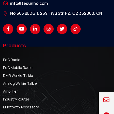
info@tesunho.com
No.605 BLDG 1, 269 Tiyu Str. FZ, QZ 362000, CN
Products
PoC Radio
PoC Mobile Radio
DMR Walkie Talkie
Analog Walkie Talkie
Amplifier
Industry Router
Bluetooth Accessory