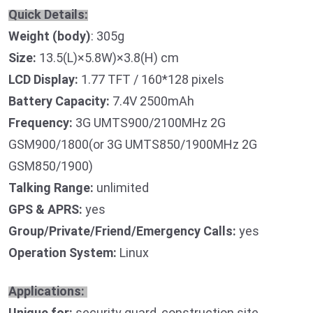
Quick Details:
Weight (body)
: 305g
Size:
13.5(L)×5.8W)×3.8(H) cm
LCD Display:
1.77 TFT / 160*128 pixels
Battery Capacity:
7.4V 2500mAh
Frequency:
3G UMTS900/2100MHz 2G
GSM900/1800(or 3G UMTS850/1900MHz 2G
GSM850/1900)
Talking Range:
unlimited
GPS & APRS:
yes
Group/Private/Friend/Emergency Calls:
yes
Operation System:
Linux
Applications:
Unique for:
security guard, construction site,