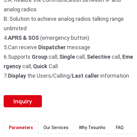
analog radios
B. Solution to achieve analog radios talking range
unlimited
4.
APRS & SOS
(emergency button)
5.Can receive
Dispatcher
message
6.Supports
Group
call,
Single
call,
Selective
call,
Eme
rgency
call,
Quick
Call
7.
Display
the Users/Calling/
Last caller
information
Inquiry
Parameters
Our Services
Why Tesunho
FAQ