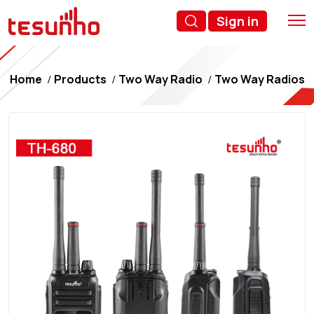
Sign in
Home
Products
Two Way Radio
Two Way Radios