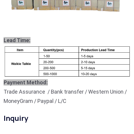
Lead Time:
Payment Method:
Trade Assurance / Bank transfer / Western Union /
MoneyGram / Paypal / L/C
Inquiry