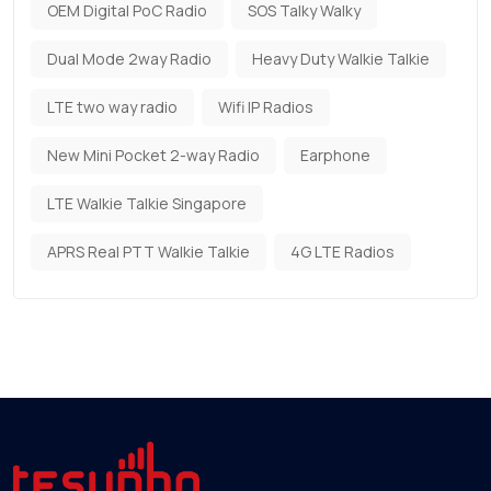
OEM Digital PoC Radio
SOS Talky Walky
Dual Mode 2way Radio
Heavy Duty Walkie Talkie
LTE two way radio
Wifi IP Radios
New Mini Pocket 2-way Radio
Earphone
LTE Walkie Talkie Singapore
APRS Real PTT Walkie Talkie
4G LTE Radios