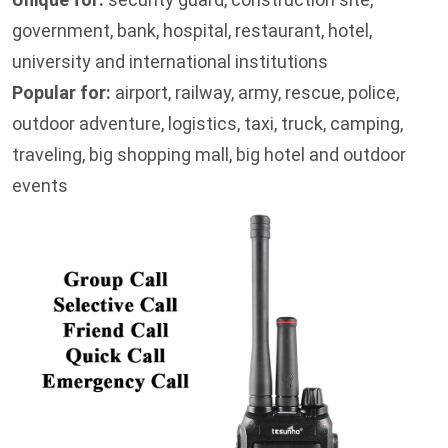
government, bank, hospital, restaurant, hotel,
university and international institutions
Popular for:
airport, railway, army, rescue, police,
outdoor adventure, logistics, taxi, truck, camping,
traveling, big shopping mall, big hotel and outdoor
events