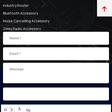
Industry Router
Bluetooth Accessory
Noise Cancelling Accessory
2Way Radio Accessory