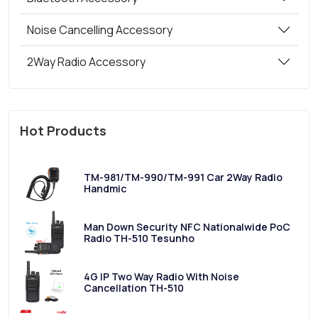
Noise Cancelling Accessory
2Way Radio Accessory
Hot Products
TM-981/TM-990/TM-991 Car 2Way Radio
Handmic
Man Down Security NFC Nationalwide PoC
Radio TH-510 Tesunho
4G IP Two Way Radio With Noise
Cancellation TH-510