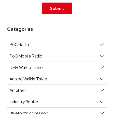
Submit
Categories
PoC Radio
PoC Mobile Radio
DMR Walkie Talkie
Analog Walkie Talkie
Amplifier
Industry Router
Bluetooth Accessory