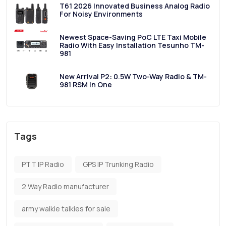
T61 2026 Innovated Business Analog Radio
For Noisy Environments
Newest Space-Saving PoC LTE Taxi Mobile
Radio With Easy Installation Tesunho TM-
981
New Arrival P2: 0.5W Two-Way Radio & TM-
981 RSM in One
Tags
PTT IP Radio
GPS IP Trunking Radio
2 Way Radio manufacturer
army walkie talkies for sale