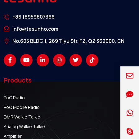
+86 18959807366
info@tesunho.com
No.605 BLDG 1, 269 Tiyu Str. FZ, QZ 362000, CN
Products
PoC Radio
PoC Mobile Radio
DMR Walkie Talkie
Analog Walkie Talkie
Amplifier