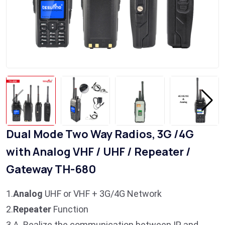
​Dual Mode Two Way Radios, 3G /4G
with Analog VHF / UHF / Repeater /
Gateway TH-680
1.
Analog
UHF or VHF + 3G/4G Network
2.
Repeater
Function
3.A. Realize the communication between IP and