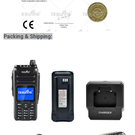
Packing & Shipping: