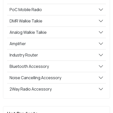
PoC Mobile Radio
DMR Walkie Talkie
Analog Walkie Talkie
Amplifier
Industry Router
Bluetooth Accessory
Noise Cancelling Accessory
2Way Radio Accessory