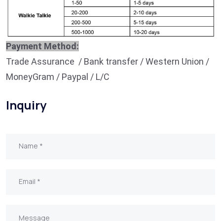
Payment Method:
Trade Assurance / Bank transfer / Western Union /
MoneyGram / Paypal / L/C
Inquiry