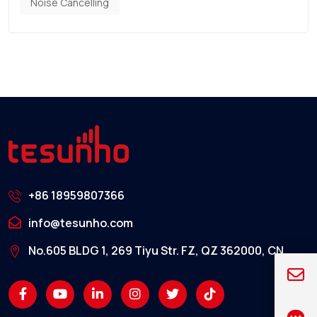
Noise Cancelling
+86 18959807366
info@tesunho.com
No.605 BLDG 1, 269 Tiyu Str. FZ, QZ 362000, CN