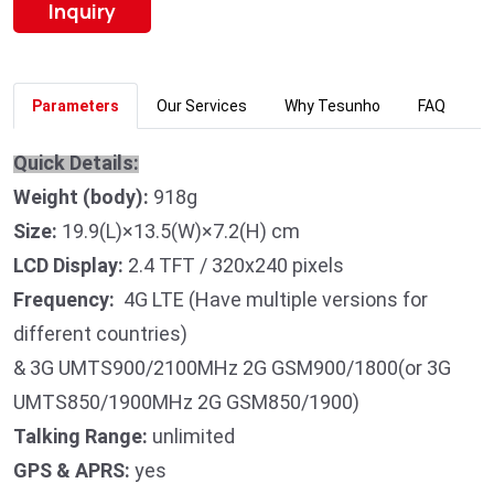
Inquiry
Parameters
Our Services
Why Tesunho
FAQ
Quick Details:
Weight (body):
918g
Size:
19.9(L)×13.5(W)×7.2(H) cm
LCD Display:
2.4 TFT / 320x240 pixels
Frequency:
4G LTE (Have multiple versions for
different countries)
& 3G UMTS900/2100MHz 2G GSM900/1800(or 3G
UMTS850/1900MHz 2G GSM850/1900)
Talking Range:
unlimited
GPS & APRS:
yes