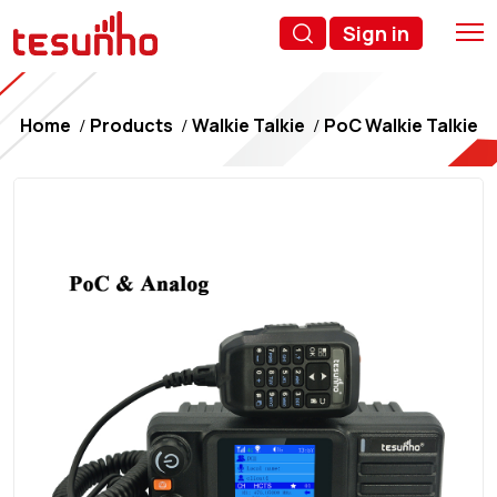
Sign in
Home
Products
Walkie Talkie
PoC Walkie Talkie