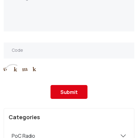
Submit
Categories
PoC Radio