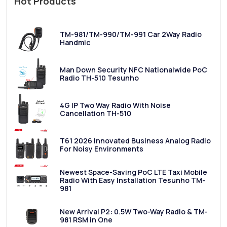
Hot Products
TM-981/TM-990/TM-991 Car 2Way Radio
Handmic
Man Down Security NFC Nationalwide PoC
Radio TH-510 Tesunho
4G IP Two Way Radio With Noise
Cancellation TH-510
T61 2026 Innovated Business Analog Radio
For Noisy Environments
Newest Space-Saving PoC LTE Taxi Mobile
Radio With Easy Installation Tesunho TM-
981
New Arrival P2: 0.5W Two-Way Radio & TM-
981 RSM in One