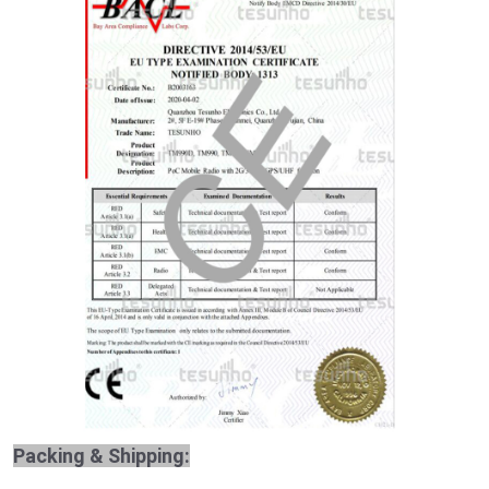
Packing & Shipping: