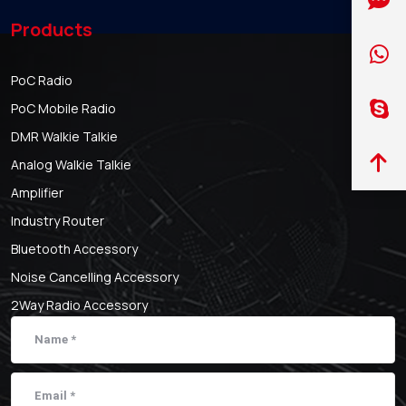
Products
PoC Radio
PoC Mobile Radio
DMR Walkie Talkie
Analog Walkie Talkie
Amplifier
Industry Router
Bluetooth Accessory
Noise Cancelling Accessory
2Way Radio Accessory