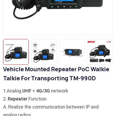
Vehicle Mounted Repeater PoC Walkie
Talkie For Transporting TM-990D
1.Analog
UHF
+
4G/3G
network
2.
Repeater
Function
A. Realize the communication between IP and
analog radios