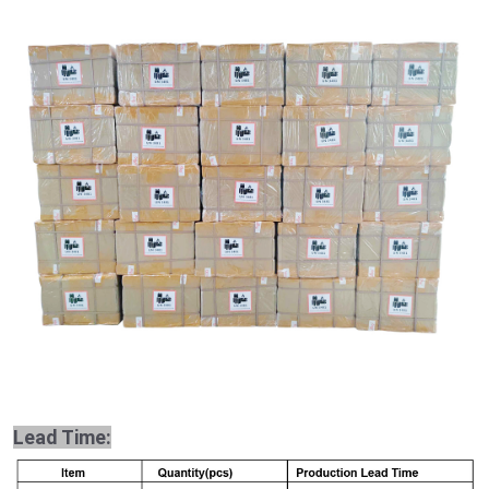
Lead Time: