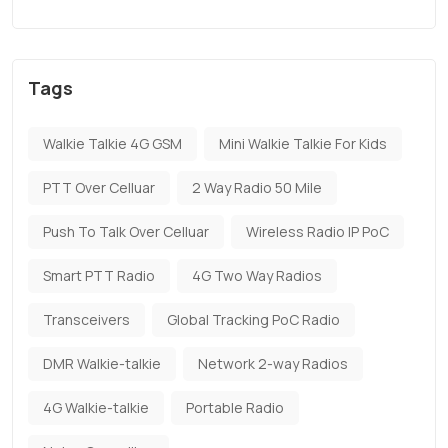
Tags
Walkie Talkie 4G GSM
Mini Walkie Talkie For Kids
PTT Over Celluar
2 Way Radio 50 Mile
Push To Talk Over Celluar
Wireless Radio IP PoC
Smart PTT Radio
4G Two Way Radios
Transceivers
Global Tracking PoC Radio
DMR Walkie-talkie
Network 2-way Radios
4G Walkie-talkie
Portable Radio