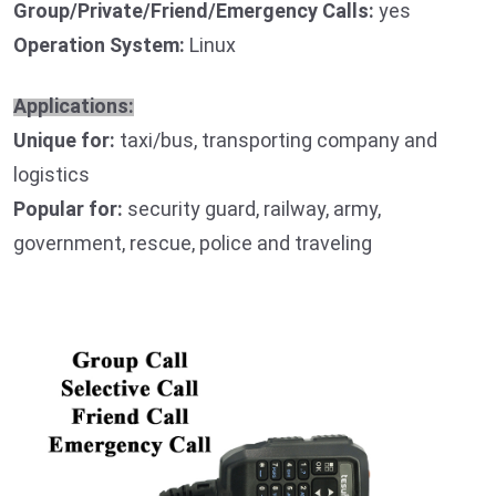
Group/Private/Friend/Emergency Calls:
yes
Operation System:
Linux
Applications:
Unique for:
taxi/bus, transporting company and
logistics
Popular for:
security guard, railway, army,
government, rescue, police and traveling