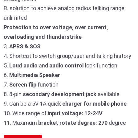
B. solution to achieve analog radios talking range
unlimited
Protection to over voltage, over current,
overloading and thunderstrike
3.
APRS & SOS
4. Shortcut to switch group/user and talking history
5.
Loud audio
and
audio control
lock function
6.
Multimedia Speaker
7.
Screen flip
function
8. 8-pin
secondary development jack
available
9. Can be a 5V 1A quick
charger for mobile phone
10. Wide range of
input voltage: 12-24V
11. Maximum
bracket rotate degree: 270
degree