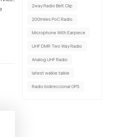
2way Radio Belt Clip
e
200miles PoC Radio
Microphone With Earpiece
UHF DMR Two Way Radio
Analog UHF Radio
latest walkie talkie
Radio bidireccional GPS