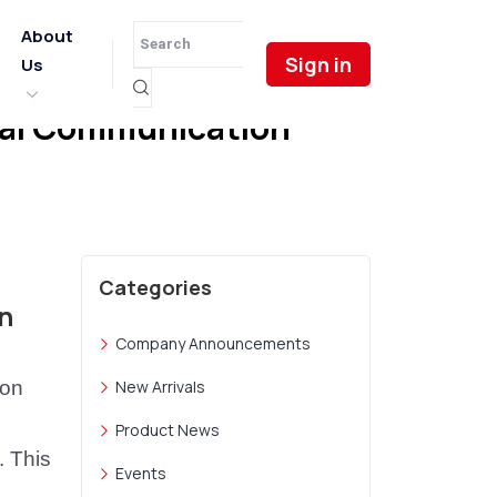
About
Sign in
Us
ical Communication
Categories
n
Company Announcements
ion
New Arrivals
Product News
. This
Events