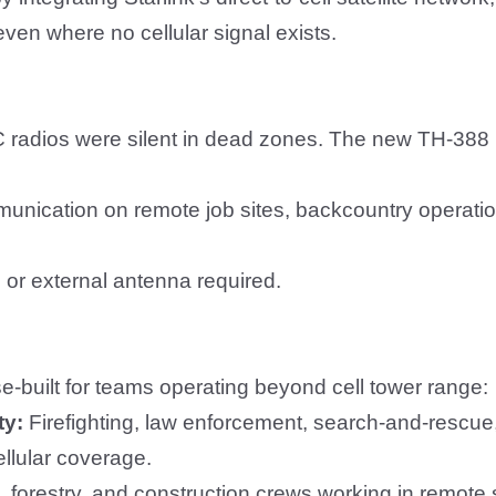
ven where no cellular signal exists.
C radios were silent in dead zones.
The new TH-388
unication on remote job sites, backcountry operatio
 or external antenna required.
e-built for teams operating beyond cell tower range:
ty:
Firefighting, law enforcement, search-and-rescue
llular coverage.
, forestry, and construction crews working in remote 