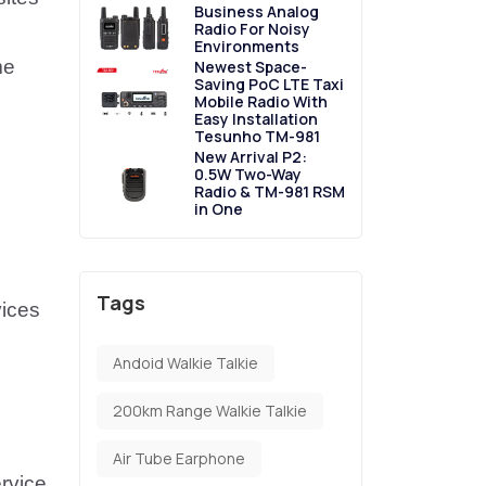
Business Analog
Radio For Noisy
Environments
me
Newest Space-
Saving PoC LTE Taxi
Mobile Radio With
Easy Installation
Tesunho TM-981
New Arrival P2:
0.5W Two-Way
Radio & TM-981 RSM
in One
Tags
vices
Andoid Walkie Talkie
200km Range Walkie Talkie
Air Tube Earphone
ervice
.