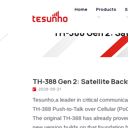
Home
Products
S
TH-388 Gen 2: Sat
TH-388 Gen 2: Satellite Bac
2026-05-21
Tesunho,a leader in critical communica
TH-388 Push-to-Talk over Cellular (PoC
The original TH-388 has already proven 
new version builds on that foundation by 