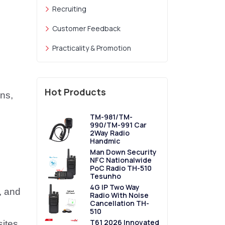
Recruiting
Customer Feedback
Practicality & Promotion
Hot Products
ns,
TM-981/TM-
990/TM-991 Car
2Way Radio
Handmic
Man Down Security
NFC Nationalwide
PoC Radio TH-510
Tesunho
4G IP Two Way
, and
Radio With Noise
Cancellation TH-
510
T61 2026 Innovated
sites