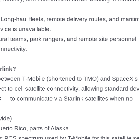
:
Long-haul fleets, remote delivery routes, and mariti
rvice is unavailable.
tural teams, park rangers, and remote site personnel
nnectivity.
rlink?
p between T-Mobile (shortened to TMO) and SpaceX's
ect-to-cell satellite connectivity, allowing standard de
 — to communicate via Starlink satellites when no
wide)
uerto Rico, parts of Alaska
ic PCS spectrum used by T-Mobile for this satellite s