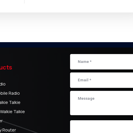
ucts
dio
bile Radio
kie Talkie
Walkie Talkie
er
y Router