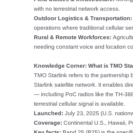
with no terrestrial network access.
Outdoor Logistics & Transportation
operations where traditional cellular se
Rural & Remote Workforces:
Agricul
needing constant voice and location co
Knowledge Corner: What is TMO Sta
TMO Starlink refers to the partnershi
Starlink satellite network. It enables dir
— including PoC radios like the TH-388
terrestrial cellular signal is available.
Launched:
July 23, 2025 (U.S. nation
Coverage:
Continental U.S., Hawaii, P
Key facts:
Band 25 (B25) is the specif