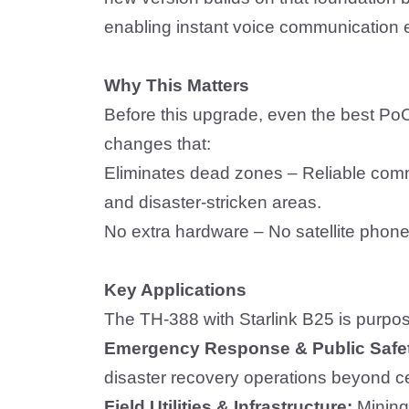
enabling instant voice communication e
Why
T
his Matters
B
e
fore this upgrade, even the best Po
changes that:
Eliminates dead zones
– Reliable comm
and disaster-stricken areas.
No extra hardware
–
No satellite phone
Key Applications
The TH-388 with Starlink B25 is purpos
Emergency Response & Public Safe
disaster recovery operations beyond ce
Field Utilities & Infrastructure:
Min
ing