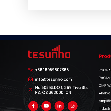
Prod
+86 18959807366
PoC Ra
PoC Mo
info@tesunho.com
DMR Wal
No.605 BLDG 1, 269 Tiyu Str.
FZ, QZ 362000, CN
Analog 
Amplifi
Industr