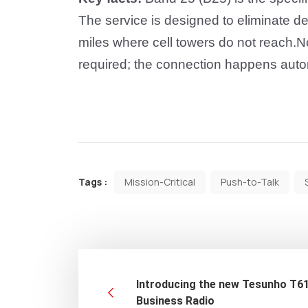
The service is designed to eliminate 
miles where cell towers do not reach
.
No
required; the connection happens auto
Tags :
Mission-Critical
Push-to-Talk
Introducing the new Tesunho T6
Business Radio