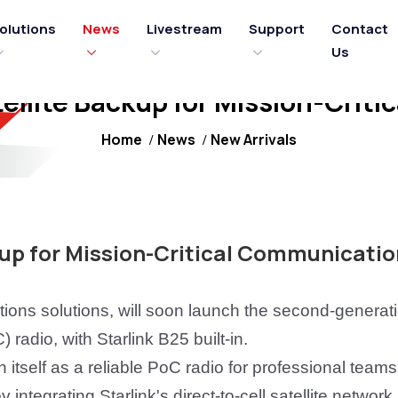
olutions
News
Livestream
Support
Contact
Us
ellite Backup for Mission-Crit
Home
News
New Arrivals
kup for Mission-Critical Communicatio
tions solutions, will soon launch the second-generat
) radio,
with
Starlink B25
built-in
.
itself as a reliable PoC radio for professional teams
integrating Starlink's direct-to-cell satellite network,