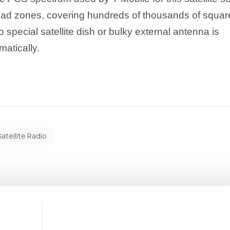
dead zones, covering hundreds of thousands of squar
 special satellite dish or bulky external antenna is
matically
.
Satellite Radio
1