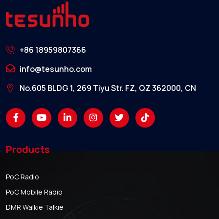
+86 18959807366
info@tesunho.com
No.605 BLDG 1, 269 Tiyu Str. FZ, QZ 362000, CN
Products
PoC Radio
PoC Mobile Radio
DMR Walkie Talkie