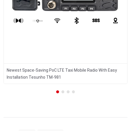
Newest Space-Saving PoC LTE Taxi Mobile Radio With Easy
Installation Tesunho TM-981