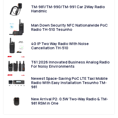
TM-981/TM-990/TM-991 Car 2Way Radio
Handmic
Man Down Security NFC Nationalwide PoC
Radio TH-510 Tesunho
4G IP Two Way Radio With Noise
Cancellation TH-510
T61 2026 Innovated Business Analog Radio
For Noisy Environments
Newest Space-Saving PoC LTE Taxi Mobile
Radio With Easy Installation Tesunho TM-
981
New Arrival P2: 0.5W Two-Way Radio & TM-
981 RSM in One