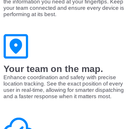
the information you need at your fingertips. Keep
your team connected and ensure every device is
performing at its best.
Your team on the map.
Enhance coordination and safety with precise
location tracking. See the exact position of every
user in real-time, allowing for smarter dispatching
and a faster response when it matters most.