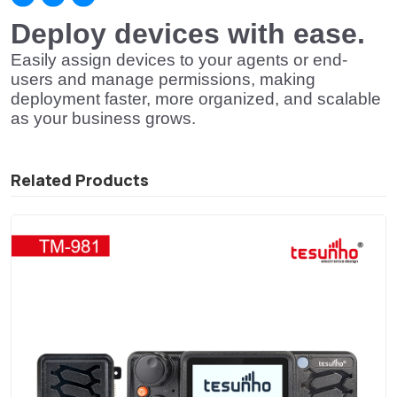
Deploy devices with ease.
Easily assign devices to your agents or end-
users and manage permissions, making
deployment faster, more organized, and scalable
as your business grows.
Related Products