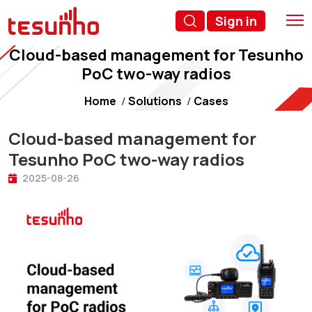
Sign in
Cloud-based management for Tesunho
PoC two-way radios
Home
Solutions
Cases
Cloud-based management for
Tesunho PoC two-way radios
2025-08-26