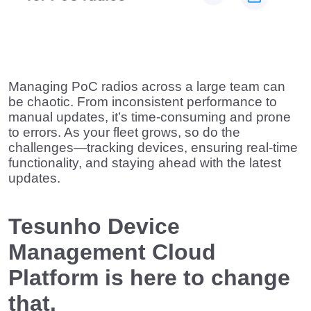
Managing PoC radios across a large team can
be chaotic. From inconsistent performance to
manual updates, it’s time-consuming and prone
to errors. As your fleet grows, so do the
challenges—tracking devices, ensuring real-time
functionality, and staying ahead with the latest
updates.
Tesunho Device
Management Cloud
Platform is here to change
that.