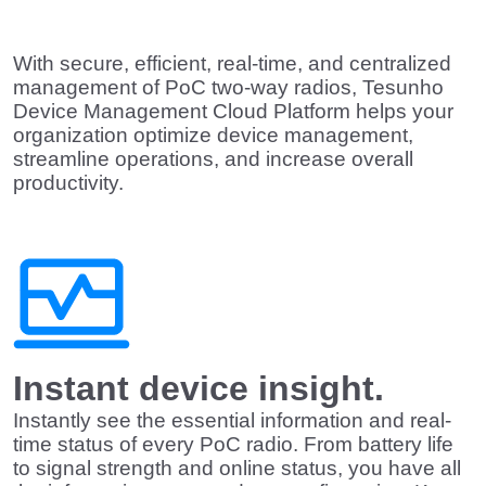
With secure, efficient, real-time, and centralized
management of PoC two-way radios,
Tesunho
Device Management Cloud Platform
helps your
organization optimize device management,
streamline operations, and increase overall
productivity.
Instant device insight.
Instantly see the essential information and real-
time status of every PoC radio. From battery life
to signal strength and online status, you have all