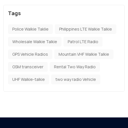
Tags
Police Walkie Taklie
Philippines LTE Walkie Talkie
Wholesale Walkie Talkie
Patrol LTE Radio
GPS Vehicle Radios
Mountain VHF Walkie Talkie
GSM transceiver
Rental Two Way Radio
UHF Walkie-talkie
two way radio Vehicle