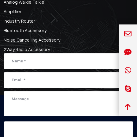
Analog Walkie Talkie
Amplifier
Industry Router
Bluetooth Accessory
Noise Cancelling Accessory
2Way Radio Accessory