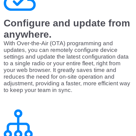
Configure and update from
anywhere.
With Over-the-Air (OTA) programming and
updates, you can remotely configure device
settings and update the latest configuration data
to a single radio or your entire fleet, right from
your web browser. It greatly saves time and
reduces the need for on-site operation and
adjustment, providing a faster, more efficient way
to keep your team in sync.