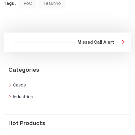
Tags :
PoC
Tesunho
Missed Call Alert
Categories
Cases
Industries
Hot Products