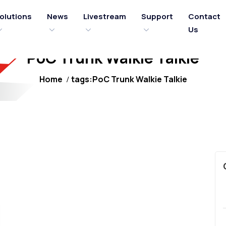
olutions
News
Livestream
Support
Contact
Us
PoC Trunk Walkie Talkie
Home
tags:PoC Trunk Walkie Talkie