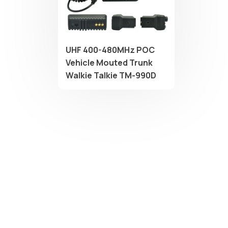
UHF 400-480MHz POC
Vehicle Mouted Trunk
Walkie Talkie TM-990D