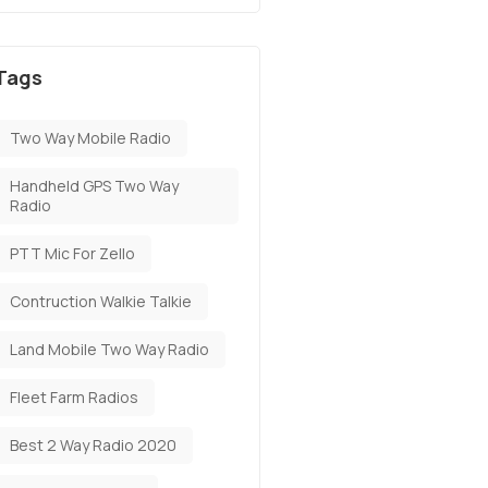
Tags
Two Way Mobile Radio
Handheld GPS Two Way
Radio
PTT Mic For Zello
Contruction Walkie Talkie
Land Mobile Two Way Radio
Fleet Farm Radios
Best 2 Way Radio 2020