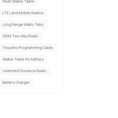
Fleet Walkie Talkie
LTE Land Mobile Radios
Long Range Walky Talky
15KM Two Way Radio
Tesunho Programming Cable
Walkie Talkie for Military
Unlimited Distance Radio
Battery Charger