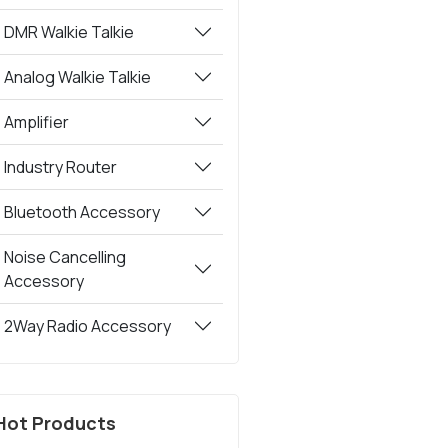
DMR Walkie Talkie
Analog Walkie Talkie
Amplifier
Industry Router
Bluetooth Accessory
Noise Cancelling
Accessory
2Way Radio Accessory
Hot Products