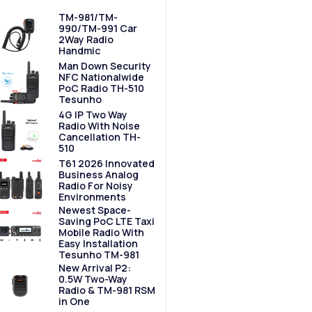
TM-981/TM-
990/TM-991 Car
2Way Radio
Handmic
Man Down Security
NFC Nationalwide
PoC Radio TH-510
Tesunho
4G IP Two Way
Radio With Noise
Cancellation TH-
510
T61 2026 Innovated
Business Analog
Radio For Noisy
Environments
Newest Space-
Saving PoC LTE Taxi
Mobile Radio With
Easy Installation
Tesunho TM-981
New Arrival P2:
0.5W Two-Way
Radio & TM-981 RSM
in One