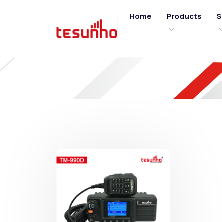
Home
Products
S