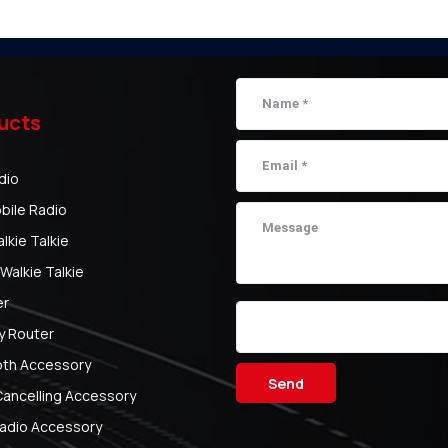
ucts
dio
bile Radio
kie Talkie
Walkie Talkie
er
y Router
oth Accessory
Send
Cancelling Accessory
adio Accessory