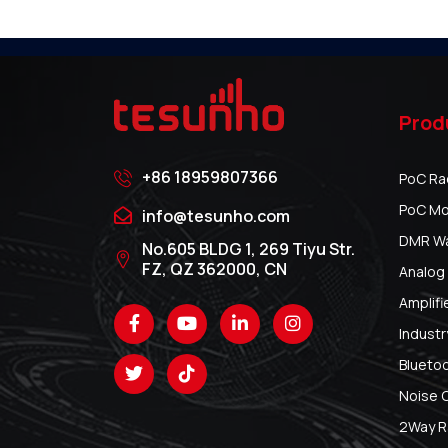
Prod
+86 18959807366
PoC Ra
PoC Mo
info@tesunho.com
DMR Wal
No.605 BLDG 1, 269 Tiyu Str.
FZ, QZ 362000, CN
Analog 
Amplifi
Industr
Blueto
Noise 
2Way R