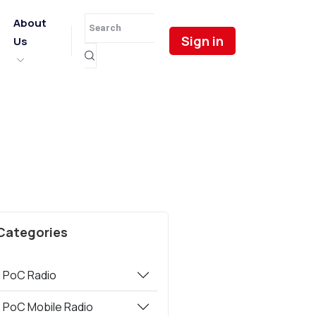
About
Sign in
Us
Categories
PoC Radio
PoC Mobile Radio