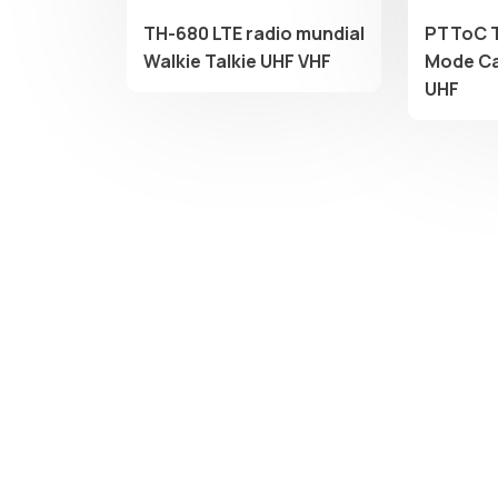
TH-680 LTE radio mundial
PTToC 
Walkie Talkie UHF VHF
Mode Ca
UHF