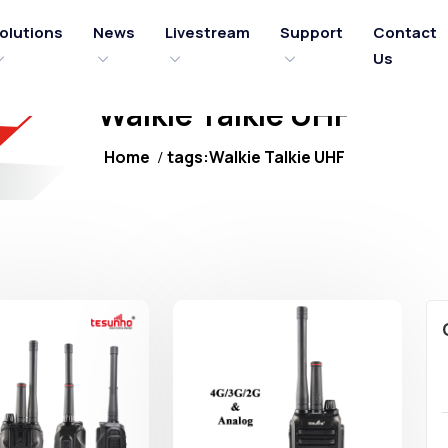
olutions
News
Livestream
Support
Contact
Us
Walkie Talkie UHF
Home
tags:Walkie Talkie UHF