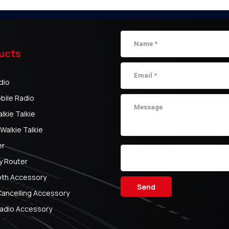
ucts
dio
bile Radio
kie Talkie
Walkie Talkie
er
y Router
oth Accessory
Send
Cancelling Accessory
adio Accessory