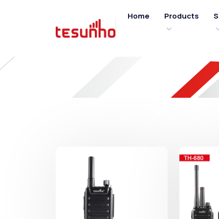
Home
Products
S