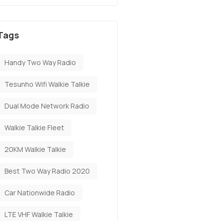
Tags
Handy Two Way Radio
Tesunho Wifi Walkie Talkie
Dual Mode Network Radio
Walkie Talkie Fleet
20KM Walkie Talkie
Best Two Way Radio 2020
Car Nationwide Radio
LTE VHF Walkie Talkie