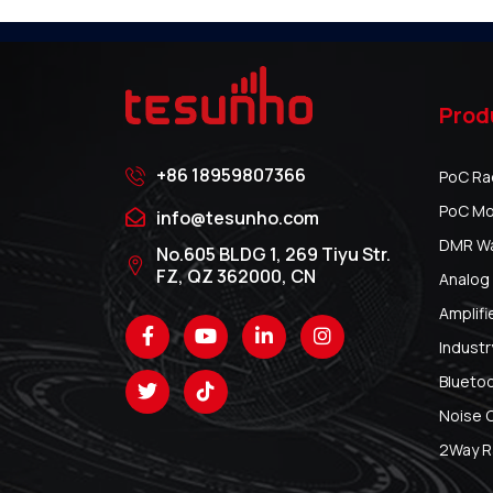
Prod
+86 18959807366
PoC Ra
PoC Mo
info@tesunho.com
DMR Wal
No.605 BLDG 1, 269 Tiyu Str.
FZ, QZ 362000, CN
Analog 
Amplifi
Industr
Blueto
Noise 
2Way R