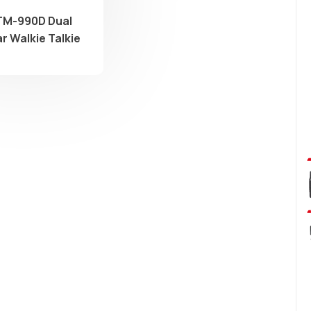
TM-990D Dual
r Walkie Talkie