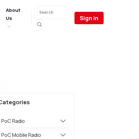
About
Sign in
Us
Categories
PoC Radio
PoC Mobile Radio