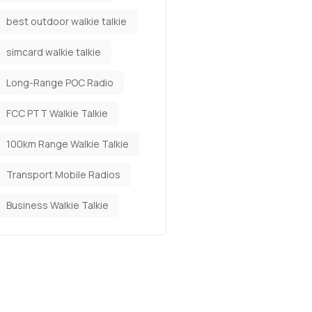
best outdoor walkie talkie
simcard walkie talkie
Long-Range POC Radio
FCC PTT Walkie Talkie
100km Range Walkie Talkie
Transport Mobile Radios
Business Walkie Talkie