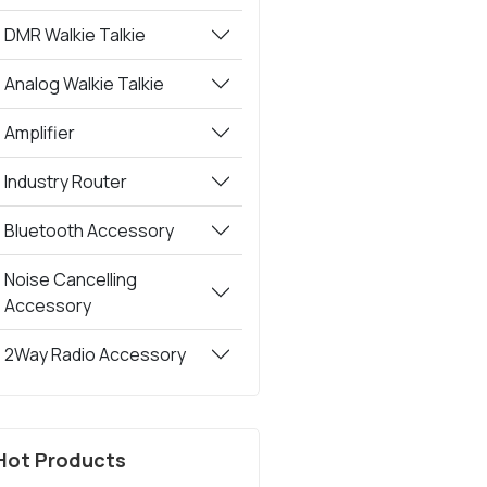
DMR Walkie Talkie
Analog Walkie Talkie
Amplifier
Industry Router
Bluetooth Accessory
Noise Cancelling
Accessory
2Way Radio Accessory
Hot Products