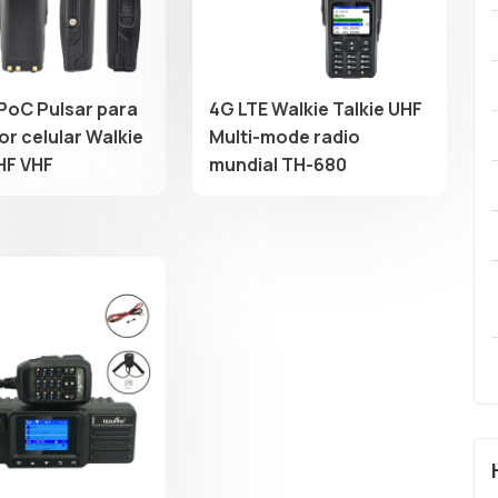
PoC Pulsar para
4G LTE Walkie Talkie UHF
or celular Walkie
Multi-mode radio
HF VHF
mundial TH-680