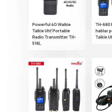
Powerful 4G Walkie
TH-680 
Talkie Uhf Portable
hablar p
Radio Transmitter TH-
Talkie U
518L