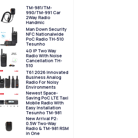
TM-981/TM-
990/TM-991 Car
2Way Radio
Handmic
Man Down Security
NFC Nationalwide
PoC Radio TH-510
Tesunho
4G IP Two Way
Radio With Noise
Cancellation TH-
510
T61 2026 Innovated
Business Analog
Radio For Noisy
Environments
Newest Space-
Saving PoC LTE Taxi
Mobile Radio With
Easy Installation
Tesunho TM-981
New Arrival P2:
0.5W Two-Way
Radio & TM-981 RSM
in One