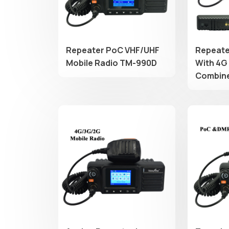
Repeater PoC VHF/UHF
Repeate
Mobile Radio TM-990D
With 4G
Combin