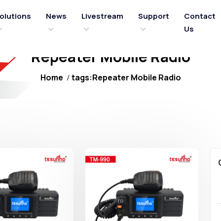
olutions
News
Livestream
Support
Contact
Us
Repeater Mobile Radio
Home
tags:Repeater Mobile Radio