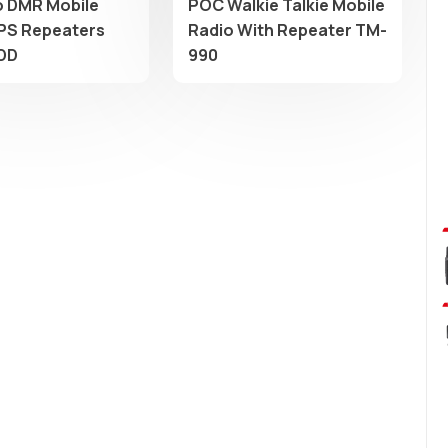
 DMR Mobile
POC Walkie Talkie Mobile
PS Repeaters
Radio With Repeater TM-
DD
990