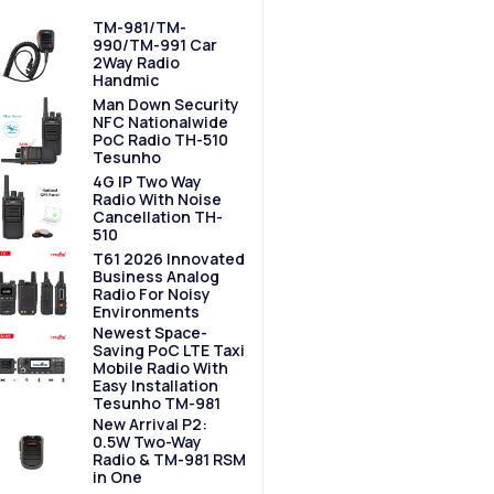
TM-981/TM-
990/TM-991 Car
2Way Radio
Handmic
Man Down Security
NFC Nationalwide
PoC Radio TH-510
Tesunho
4G IP Two Way
Radio With Noise
Cancellation TH-
510
T61 2026 Innovated
Business Analog
Radio For Noisy
Environments
Newest Space-
Saving PoC LTE Taxi
Mobile Radio With
Easy Installation
Tesunho TM-981
New Arrival P2:
0.5W Two-Way
Radio & TM-981 RSM
in One