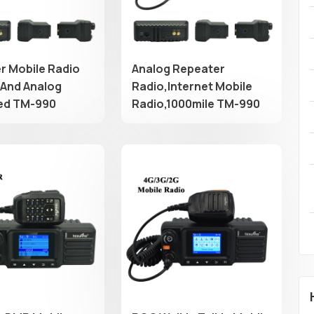
r Mobile Radio
Analog Repeater
 And Analog
Radio,Internet Mobile
ed TM-990
Radio,1000mile TM-990