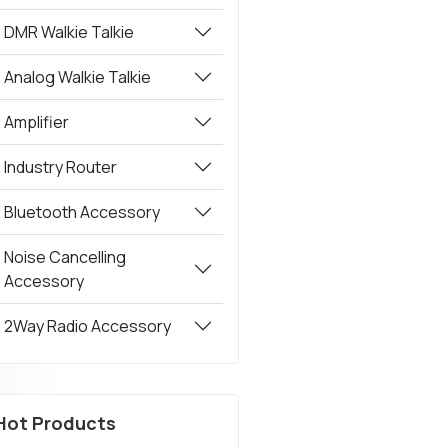
DMR Walkie Talkie
Analog Walkie Talkie
Amplifier
Industry Router
Bluetooth Accessory
Noise Cancelling
Accessory
2Way Radio Accessory
Hot Products