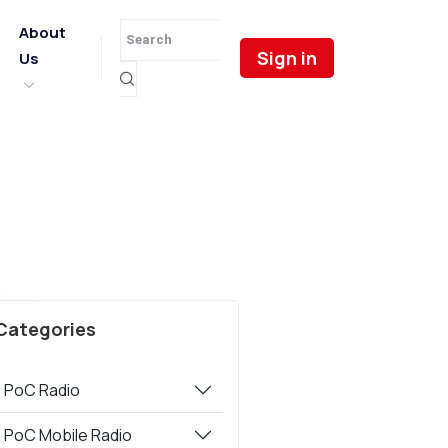
About
Sign in
Us
Categories
PoC Radio
PoC Mobile Radio