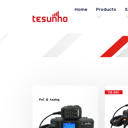
Home
Products
S