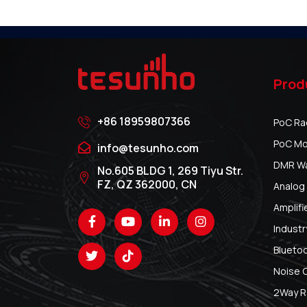
Prod
+86 18959807366
PoC Ra
PoC Mo
info@tesunho.com
DMR Wal
No.605 BLDG 1, 269 Tiyu Str.
FZ, QZ 362000, CN
Analog 
Amplifi
Industr
Blueto
Noise 
2Way R