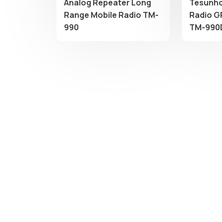
Analog Repeater Long
Tesunho
Range Mobile Radio TM-
Radio G
990
TM-990