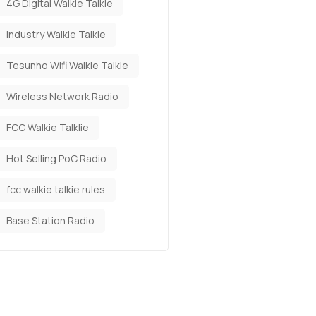
4G Digital Walkie Talkie
Industry Walkie Talkie
Tesunho Wifi Walkie Talkie
Wireless Network Radio
FCC Walkie Talklie
Hot Selling PoC Radio
fcc walkie talkie rules
Base Station Radio