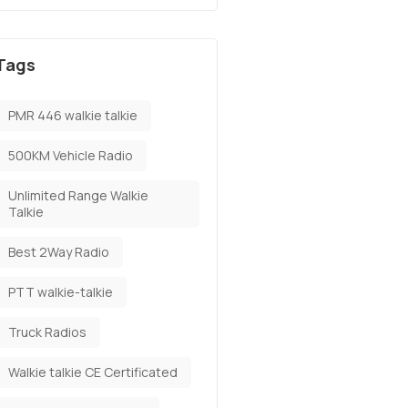
Tags
PMR 446 walkie talkie
500KM Vehicle Radio
Unlimited Range Walkie
Talkie
Best 2Way Radio
PTT walkie-talkie
Truck Radios
Walkie talkie CE Certificated