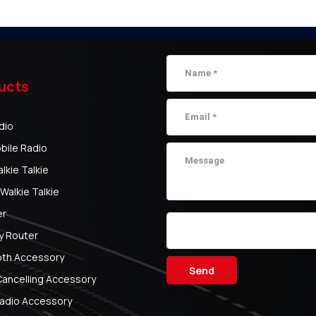
ucts
dio
bile Radio
kie Talkie
Walkie Talkie
er
y Router
oth Accessory
Send
Cancelling Accessory
adio Accessory