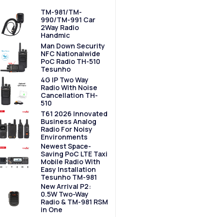
TM-981/TM-
990/TM-991 Car
2Way Radio
Handmic
Man Down Security
NFC Nationalwide
PoC Radio TH-510
Tesunho
4G IP Two Way
Radio With Noise
Cancellation TH-
510
T61 2026 Innovated
Business Analog
Radio For Noisy
Environments
Newest Space-
Saving PoC LTE Taxi
Mobile Radio With
Easy Installation
Tesunho TM-981
New Arrival P2:
0.5W Two-Way
Radio & TM-981 RSM
in One