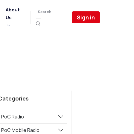
About
Sign in
Us
Categories
PoC Radio
PoC Mobile Radio