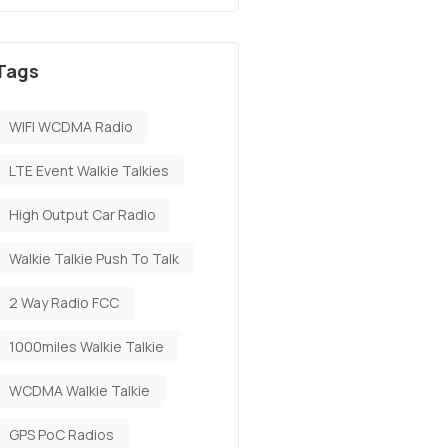
Tags
WIFI WCDMA Radio
LTE Event Walkie Talkies
High Output Car Radio
Walkie Talkie Push To Talk
2 Way Radio FCC
1000miles Walkie Talkie
​WCDMA Walkie Talkie
GPS PoC Radios