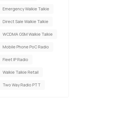
Emergency Walkie Talkie
Direct Sale Walkie Talkie
WCDMA GSM Walkie Talkie
Mobile Phone PoC Radio
Fleet IP Radio
Walkie Talkie Retail
Two Way Radio PTT