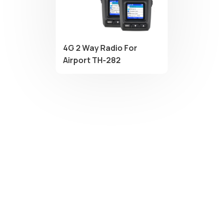
4G 2 Way Radio For
Airport TH-282