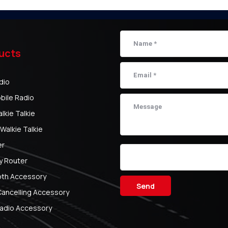
ucts
dio
bile Radio
kie Talkie
Walkie Talkie
er
y Router
oth Accessory
Send
Cancelling Accessory
adio Accessory