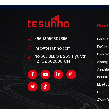
Prod
+86 18959807366
PoC Ra
PoC Mo
info@tesunho.com
DMR Wal
No.605 BLDG 1, 269 Tiyu Str.
FZ, QZ 362000, CN
Analog 
Amplifi
Industr
Blueto
Noise 
2Way R