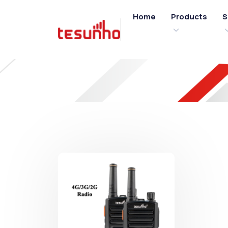
Home
Products
S