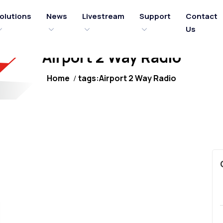
olutions
News
Livestream
Support
Contact
Us
Airport 2 Way Radio
Home
tags:Airport 2 Way Radio