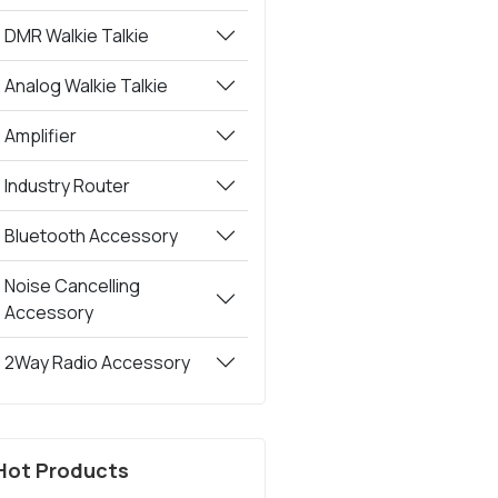
DMR Walkie Talkie
Analog Walkie Talkie
Amplifier
Industry Router
Bluetooth Accessory
Noise Cancelling
Accessory
2Way Radio Accessory
Hot Products