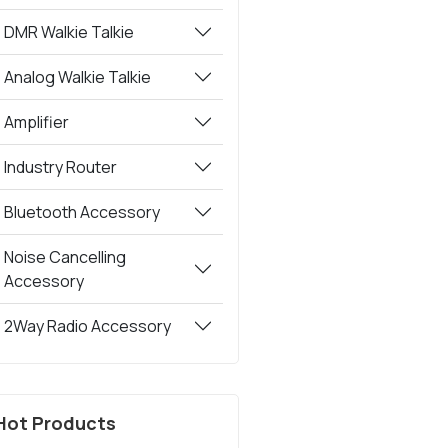
DMR Walkie Talkie
Analog Walkie Talkie
Amplifier
Industry Router
Bluetooth Accessory
Noise Cancelling
Accessory
2Way Radio Accessory
Hot Products