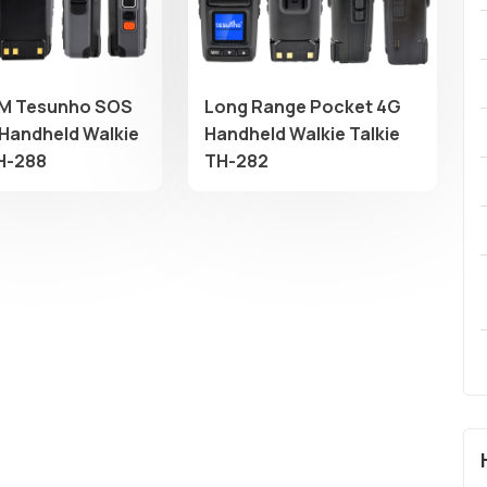
M Tesunho SOS
Long Range Pocket 4G
Handheld Walkie
Handheld Walkie Talkie
TH-288
TH-282