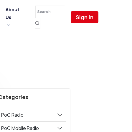
About
Sign in
Us
Categories
PoC Radio
PoC Mobile Radio