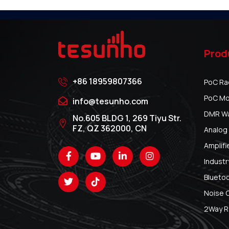
Prod
+86 18959807366
PoC Ra
PoC Mo
info@tesunho.com
DMR Wal
No.605 BLDG 1, 269 Tiyu Str.
FZ, QZ 362000, CN
Analog 
Amplifi
Industr
Blueto
Noise 
2Way R