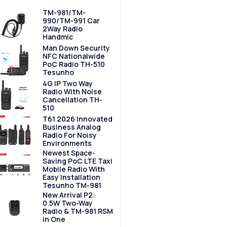
TM-981/TM-
990/TM-991 Car
2Way Radio
Handmic
Man Down Security
NFC Nationalwide
PoC Radio TH-510
Tesunho
4G IP Two Way
Radio With Noise
Cancellation TH-
510
T61 2026 Innovated
Business Analog
Radio For Noisy
Environments
Newest Space-
Saving PoC LTE Taxi
Mobile Radio With
Easy Installation
Tesunho TM-981
New Arrival P2:
0.5W Two-Way
Radio & TM-981 RSM
in One