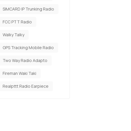
SIMCARD IP Trunking Radio
FCC PTT Radio
Walky Talky
GPS Tracking Mobile Radio
Two Way Radio Adapto
Fireman Waki Taki
Realpttt Radio Earpiece