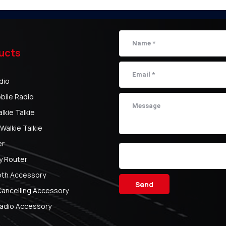
ucts
dio
bile Radio
kie Talkie
Walkie Talkie
er
y Router
oth Accessory
Send
Cancelling Accessory
adio Accessory