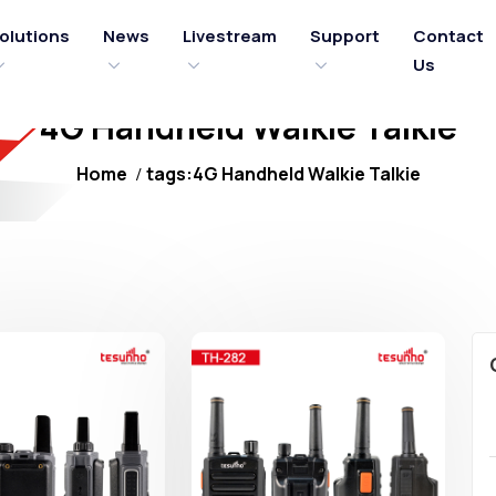
olutions
News
Livestream
Support
Contact
Us
4G Handheld Walkie Talkie
Home
tags:4G Handheld Walkie Talkie