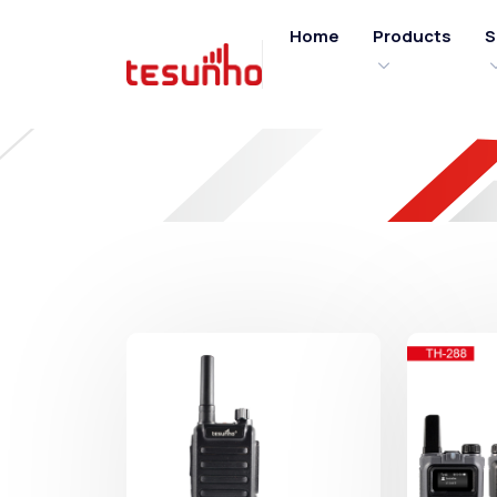
Home
Products
S