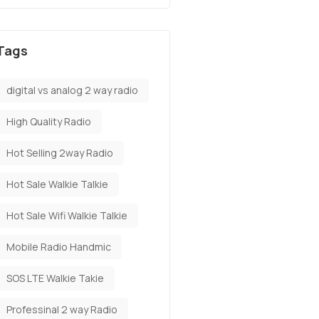
Tags
digital vs analog 2 way radio
High Quality Radio
Hot Selling 2way Radio
Hot Sale Walkie Talkie
Hot Sale Wifi Walkie Talkie
Mobile Radio Handmic
SOS LTE Walkie Takie
Professinal 2 way Radio