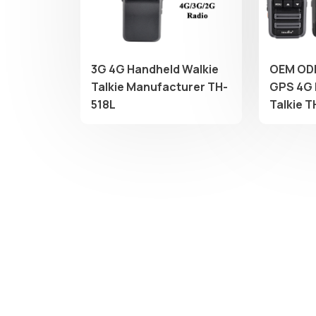
3G 4G Handheld Walkie
OEM OD
Talkie Manufacturer TH-
GPS 4G 
518L
Talkie 